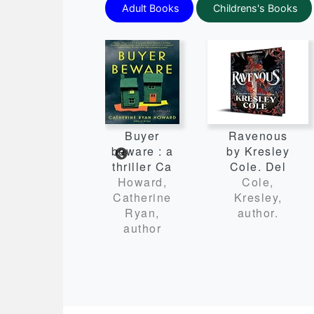
Adult Books
Childrens's Books