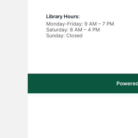
Library Hours:
Monday-Friday: 9 AM – 7 PM
Saturday: 8 AM – 4 PM
Sunday: Closed
Powered