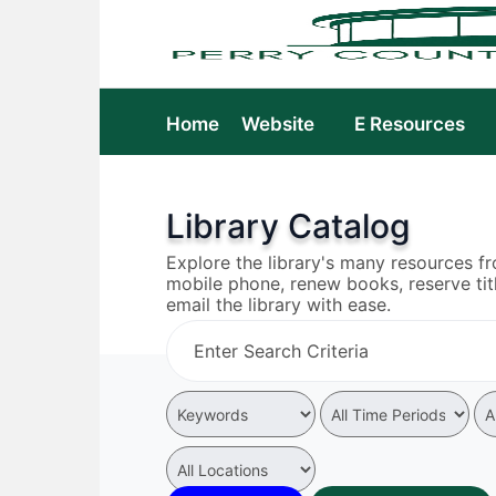
Home
Website
E Resources
Library Catalog
Explore the library's many resources f
mobile phone, renew books, reserve tit
email the library with ease.