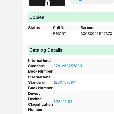
Copies
Status
Call No
Barcode
F NORT
30060002527370
Catalog Details
International
Standard
9781250757890
Book Number
International
Standard
1250757894
Book Number
Dewey
Decimal
823/.92 23
Classification
Number