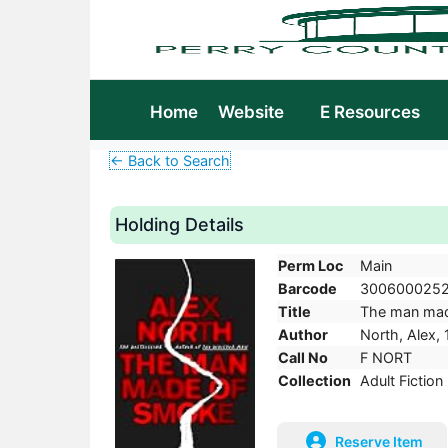
Home
Website
E Resources
← Back to Search
Holding Details
Perm Loc
Main
Barcode
300600025
Title
The man made 
Author
North, Alex, 
Call No
F NORT
Collection
Adult Fiction
Reserve Item