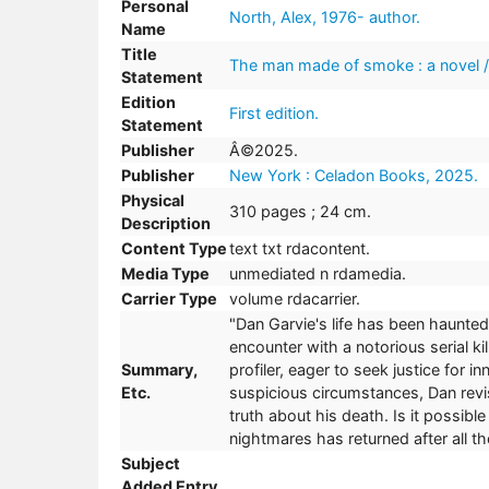
Personal
North, Alex, 1976- author.
Name
Title
The man made of smoke : a novel /
Statement
Edition
First edition.
Statement
Publisher
Â©2025.
Publisher
New York : Celadon Books, 2025.
Physical
310 pages ; 24 cm.
Description
Content Type
text txt rdacontent.
Media Type
unmediated n rdamedia.
Carrier Type
volume rdacarrier.
"Dan Garvie's life has been haunte
encounter with a notorious serial ki
Summary,
profiler, eager to seek justice for
Etc.
suspicious circumstances, Dan revi
truth about his death. Is it possi
nightmares has returned after all t
Subject
Added Entry