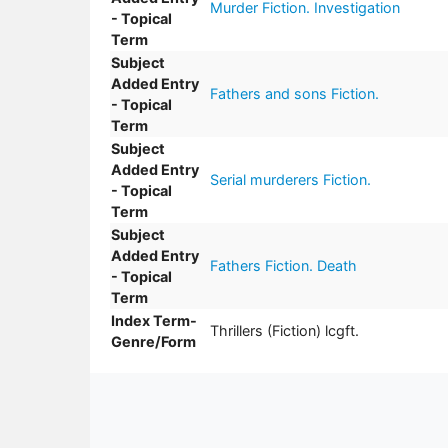
Murder Fiction. Investigation
- Topical
Term
Subject
Added Entry
Fathers and sons Fiction.
- Topical
Term
Subject
Added Entry
Serial murderers Fiction.
- Topical
Term
Subject
Added Entry
Fathers Fiction. Death
- Topical
Term
Index Term-
Thrillers (Fiction) lcgft.
Genre/Form