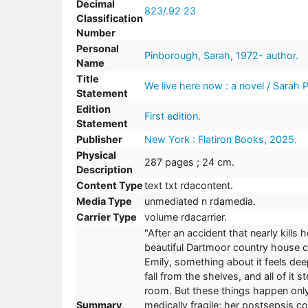
Decimal
823/.92 23
Classification
Number
Personal
Pinborough, Sarah, 1972- author.
Name
Title
We live here now : a novel / Sarah 
Statement
Edition
First edition.
Statement
Publisher
New York : Flatiron Books, 2025.
Physical
287 pages ; 24 cm.
Description
Content Type
text txt rdacontent.
Media Type
unmediated n rdamedia.
Carrier Type
volume rdacarrier.
"After an accident that nearly kill
beautiful Dartmoor country house ca
Emily, something about it feels dee
fall from the shelves, and all of it 
room. But these things happen only 
Summary,
medically fragile; her postsepsis c