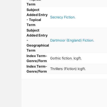
Term
Subject
Added Entry
Secrecy Fiction.
- Topical
Term
Subject
Added Entry
-
Dartmoor (England) Fiction.
Geographical
Term
Index Term-
Gothic fiction. lcgft.
Genre/Form
Index Term-
Thrillers (Fiction) lcgft.
Genre/Form