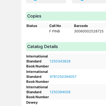
Copies
Status
Call No
Barcode
F PINB
30060002528725
Catalog Details
International
Standard
1250343828
Book Number
International
Standard
9781250394057
Book Number
International
Standard
1250394058
Book Number
Dewey