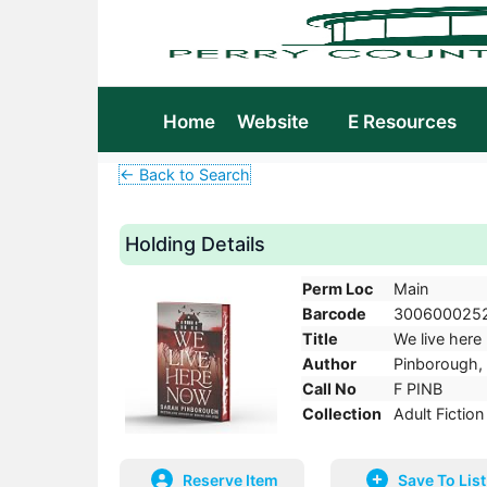
Home
Website
E Resources
← Back to Search
Holding Details
Perm Loc
Main
Barcode
300600025
Title
We live here 
Author
Pinborough, 
Call No
F PINB
Collection
Adult Fiction
Reserve Item
Save To List