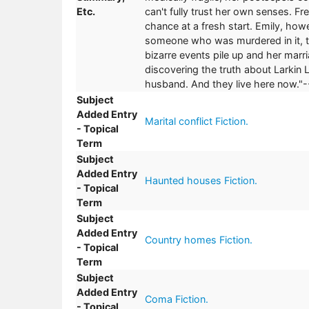
Etc.
can't fully trust her own senses. F
chance at a fresh start. Emily, how
someone who was murdered in it, t
bizarre events pile up and her mar
discovering the truth about Larkin 
husband. And they live here now."-
Subject
Added Entry
Marital conflict Fiction.
- Topical
Term
Subject
Added Entry
Haunted houses Fiction.
- Topical
Term
Subject
Added Entry
Country homes Fiction.
- Topical
Term
Subject
Added Entry
Coma Fiction.
- Topical