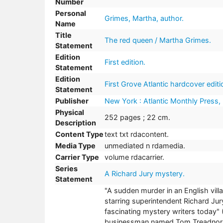
Number
Personal
Grimes, Martha, author.
Name
Title
The red queen / Martha Grimes.
Statement
Edition
First edition.
Statement
Edition
First Grove Atlantic hardcover editi
Statement
Publisher
New York : Atlantic Monthly Press,
Physical
252 pages ; 22 cm.
Description
Content Type
text txt rdacontent.
Media Type
unmediated n rdamedia.
Carrier Type
volume rdacarrier.
Series
A Richard Jury mystery.
Statement
"A sudden murder in an English villa
starring superintendent Richard Jur
fascinating mystery writers today"
businessman named Tom Treadnor is