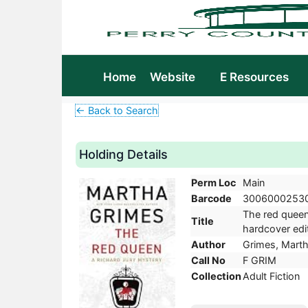
Home
Website
E Resources
← Back to Search
Holding Details
Perm Loc
Main
Barcode
3006000253
The red queen 
Title
hardcover edit
Author
Grimes, Marth
Call No
F GRIM
Collection
Adult Fiction