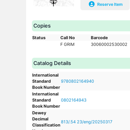
Reserve Item
Copies
Status
Call No
Barcode
F GRIM
30060002530002
Catalog Details
International
Standard
9780802164940
Book Number
International
Standard
0802164943
Book Number
Dewey
Decimal
813/.54 23/eng/20250317
Classification