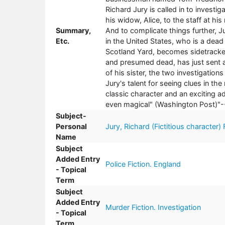
Richard Jury is called in to investig
his widow, Alice, to the staff at hi
Summary,
And to complicate things further, 
Etc.
in the United States, who is a dead
Scotland Yard, becomes sidetracked 
and presumed dead, has just sent a
of his sister, the two investigation
Jury's talent for seeing clues in t
classic character and an exciting add
even magical" (Washington Post)"--
Subject-
Personal
Jury, Richard (Fictitious character) 
Name
Subject
Added Entry
Police Fiction. England
- Topical
Term
Subject
Added Entry
Murder Fiction. Investigation
- Topical
Term