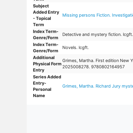
Subject
Added Entry
Missing persons Fiction. Investigat
- Topical
Term
Index Term-
Detective and mystery fiction. lcgft.
Genre/Form
Index Term-
Novels. lcgft.
Genre/Form
Additional
Grimes, Martha. First edition New 
Physical Form
2025008278. 9780802164957
Entry
Series Added
Entry-
Grimes, Martha. Richard Jury myste
Personal
Name