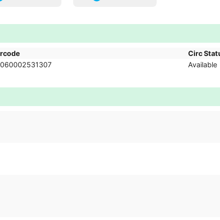
rcode
Circ Stat
060002531307
Available