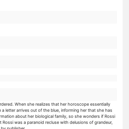
murdered. When she realizes that her horoscope essentially
 a letter arrives out of the blue, informing her that she has
ormation about her biological family, so she wonders if Rossi
at Rossi was a paranoid recluse with delusions of grandeur,
by publisher.