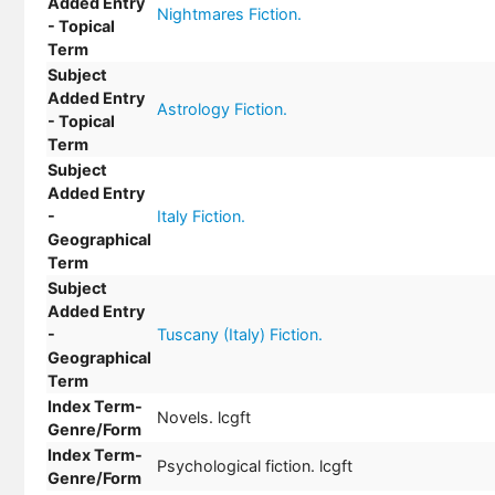
Added Entry
Nightmares Fiction.
- Topical
Term
Subject
Added Entry
Astrology Fiction.
- Topical
Term
Subject
Added Entry
-
Italy Fiction.
Geographical
Term
Subject
Added Entry
-
Tuscany (Italy) Fiction.
Geographical
Term
Index Term-
Novels. lcgft
Genre/Form
Index Term-
Psychological fiction. lcgft
Genre/Form