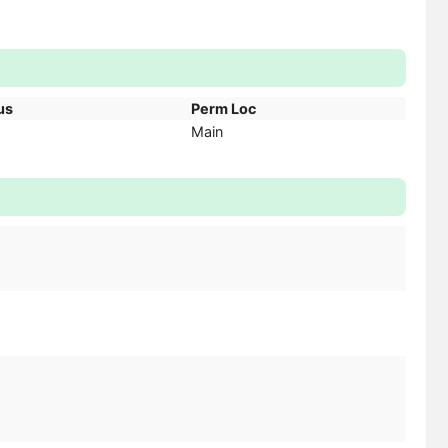
us
Perm Loc
Main