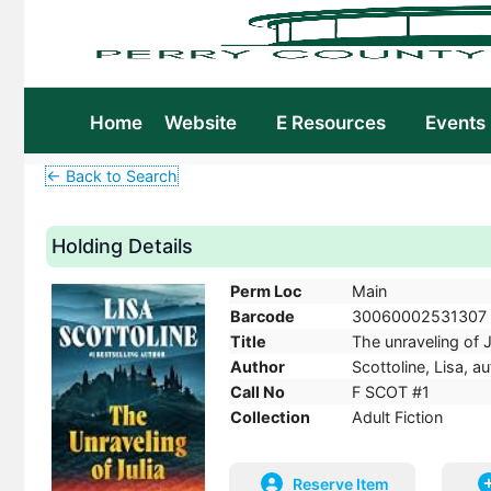
Home
Website
E Resources
Events
← Back to Search
Holding Details
Perm Loc
Main
Barcode
30060002531307
Title
The unraveling of Ju
Author
Scottoline, Lisa, au
Call No
F SCOT #1
Collection
Adult Fiction
Reserve Item