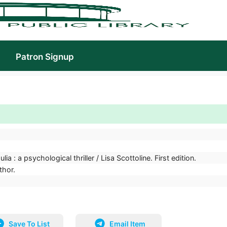
Patron Signup
lia : a psychological thriller / Lisa Scottoline. First edition.
thor.
Save To List
Email Item