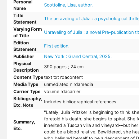
Personal
Scottoline, Lisa, author.
Name
Title
The unraveling of Julia : a psychological thrille
Statement
Varying Form
Unraveling of Julia : a novel Pre-publication tit
of Title
Edition
First edition.
Statement
Publisher
New York : Grand Central, 2025.
Physical
390 pages ; 24 cm
Description
Content Type
text txt rdacontent
Media Type
unmediated n rdamedia
Carrier Type
volume rdacarrier
Bibliography,
Includes bibliographical references.
Etc. Note
"Lately, Julia Pritzker is beginning to think 
foretold his death, she begins to spiral. She f
Summary,
inherited a Tuscan villa and vineyard--but her
Etc.
could be a blood relative. Bewildered, she he
who believed herself to be a descendent of D