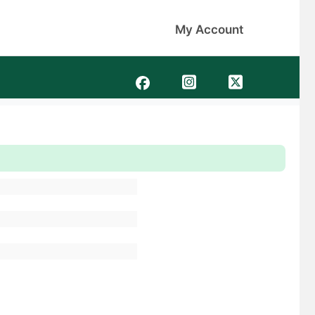
My Account