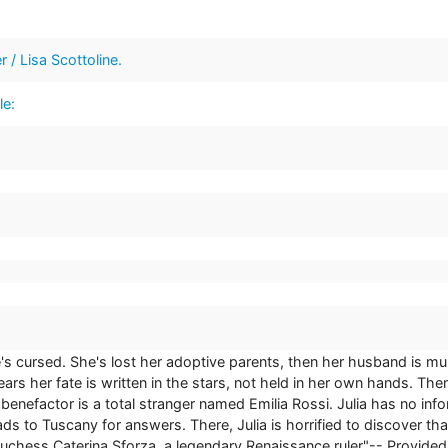
r / Lisa Scottoline.
le:
she's cursed. She's lost her adoptive parents, then her husband is 
ears her fate is written in the stars, not held in her own hands. Then
 benefactor is a total stranger named Emilia Rossi. Julia has no inf
ads to Tuscany for answers. There, Julia is horrified to discover th
uchess Caterina Sforza, a legendary Renaissance ruler"-- Provided 