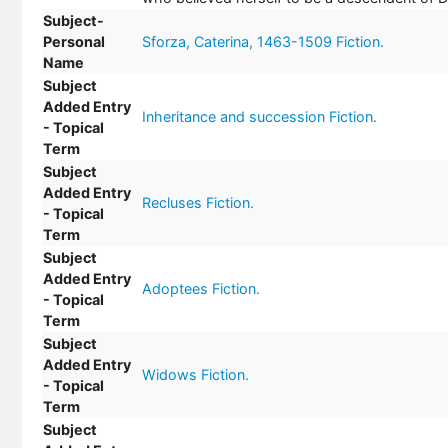
Subject-
Personal
Sforza, Caterina, 1463-1509 Fiction.
Name
Subject
Added Entry
Inheritance and succession Fiction.
- Topical
Term
Subject
Added Entry
Recluses Fiction.
- Topical
Term
Subject
Added Entry
Adoptees Fiction.
- Topical
Term
Subject
Added Entry
Widows Fiction.
- Topical
Term
Subject