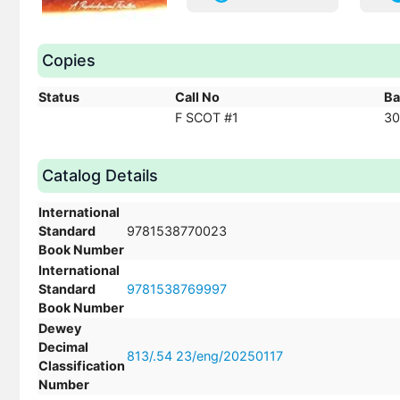
Copies
Status
Call No
Ba
F SCOT #1
30
Catalog Details
International
Standard
9781538770023
Book Number
International
Standard
9781538769997
Book Number
Dewey
Decimal
813/.54 23/eng/20250117
Classification
Number