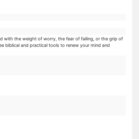
th the weight of worry, the fear of failing, or the grip of
 biblical and practical tools to renew your mind and