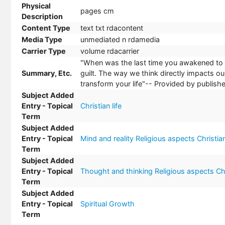
Physical
pages cm
Description
Content Type
text txt rdacontent
Media Type
unmediated n rdamedia
Carrier Type
volume rdacarrier
"When was the last time you awakened to a 
Summary, Etc.
guilt. The way we think directly impacts o
transform your life"-- Provided by publishe
Subject Added
Entry - Topical
Christian life
Term
Subject Added
Entry - Topical
Mind and reality Religious aspects Christian
Term
Subject Added
Entry - Topical
Thought and thinking Religious aspects Chr
Term
Subject Added
Entry - Topical
Spiritual Growth
Term