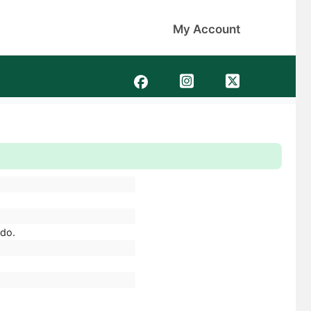
My Account
ado.