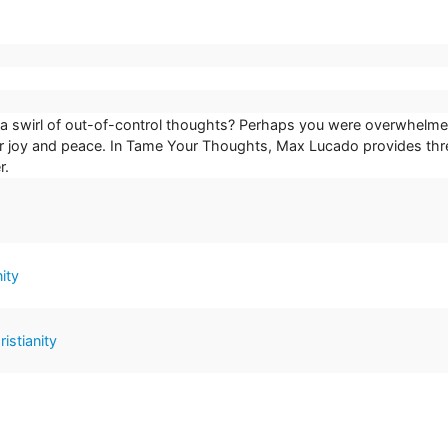
swirl of out-of-control thoughts? Perhaps you were overwhelmed wi
ur joy and peace. In Tame Your Thoughts, Max Lucado provides three
r.
ity
istianity