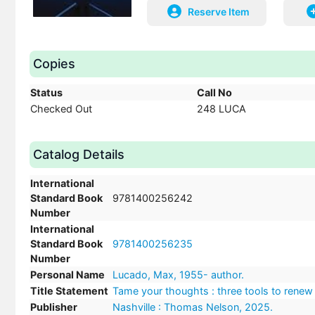
Reserve Item
Copies
Status
Call No
Checked Out
248 LUCA
Catalog Details
International
Standard Book
9781400256242
Number
International
Standard Book
9781400256235
Number
Personal Name
Lucado, Max, 1955- author.
Title Statement
Tame your thoughts : three tools to renew
Publisher
Nashville : Thomas Nelson, 2025.