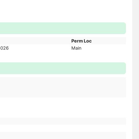
Perm Loc
2026
Main