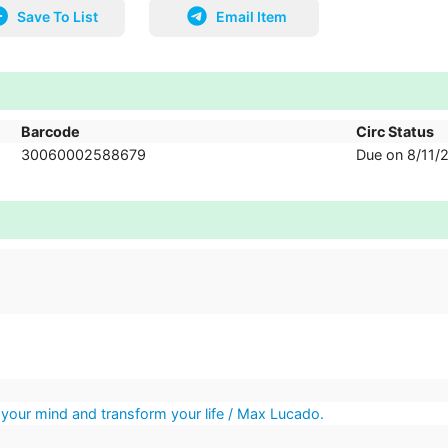
Save To List
Email Item
Barcode
Circ Status
30060002588679
Due on 8/11/
 your mind and transform your life / Max Lucado.