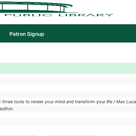
Patron Signup
 three tools to renew your mind and transform your life / Max Luc
author.