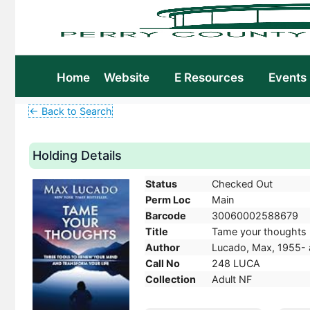
Home
Website
E Resources
Events
← Back to Search
Holding Details
Status
Checked Out
Perm Loc
Main
Barcode
30060002588679
Title
Tame your thoughts :
Author
Lucado, Max, 1955- 
Call No
248 LUCA
Collection
Adult NF