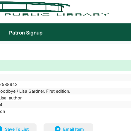
Patron Signup
2588943
oodbye / Lisa Gardner. First edition.
isa, author.
4
ion
Save To List
Email Item