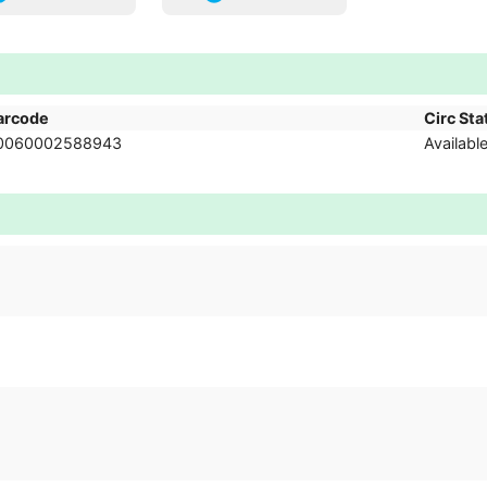
arcode
Circ Sta
0060002588943
Availabl