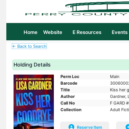
Home
Website
E Resources
Events
← Back to Search
Holding Details
Perm Loc
Main
Barcode
3006000
Title
Kiss her g
Author
Gardner, L
Call No
F GARD #
Collection
Adult Fict
Reserve Item