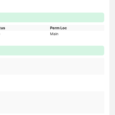
tus
Perm Loc
e
Main