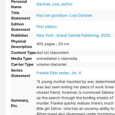
Personal
Gardner, Lisa, author.
Name
Title
Kiss her goodbye / Lisa Gardner.
Statement
Edition
First edition.
Statement
Publisher
New York : Grand Central Publishing, 2025.
Physical
405 pages ; 24 cm.
Description
Content Type
text txt rdacontent.
Media Type
unmediated n rdamedia.
Carrier Type
volume rdacarrier.
Series
Frankie Elkin series ; bk. 4.
Statement
"A young mother haunted by war, determined 
was last seen exiting her place of work thre
closest friend, however, is convinced Sabera w
up the search through the broiling streets of
Summary,
murder. Frankie quickly realizes there's much 
Etc.
little girl Zahra--she has an uncanny ability 
When Isaad also disappears under mysterious 