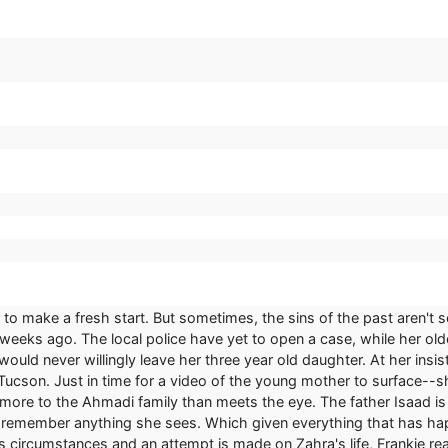
to make a fresh start. But sometimes, the sins of the past aren't
e weeks ago. The local police have yet to open a case, while her 
ould never willingly leave her three year old daughter. At her insi
 Tucson. Just in time for a video of the young mother to surface-
more to the Ahmadi family than meets the eye. The father Isaad is a 
to remember anything she sees. Which given everything that has happe
circumstances and an attempt is made on Zahra's life, Frankie real