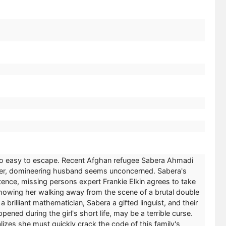
 so easy to escape. Recent Afghan refugee Sabera Ahmadi
older, domineering husband seems unconcerned. Sabera's
stence, missing persons expert Frankie Elkin agrees to take
-showing her walking away from the scene of a brutal double
brilliant mathematician, Sabera a gifted linguist, and their
ned during the girl's short life, may be a terrible curse.
izes she must quickly crack the code of this family's