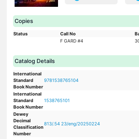
Copies
Status
Call No
B
F GARD #4
3
Catalog Details
International
Standard
9781538765104
Book Number
International
Standard
1538765101
Book Number
Dewey
Decimal
813/.54 23/eng/20250224
Classification
Number