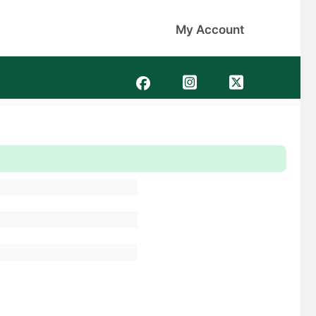
My Account