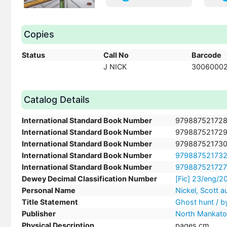
Copies
Status
Call No
Barcode
J NICK
3006000
Catalog Details
International Standard Book Number
97988752172
International Standard Book Number
97988752172
International Standard Book Number
97988752173
International Standard Book Number
97988752173
International Standard Book Number
97988752172
Dewey Decimal Classification Number
[Fic] 23/eng/
Personal Name
Nickel, Scott a
Title Statement
Ghost hunt / by
Publisher
North Mankato,
Physical Description
pages cm