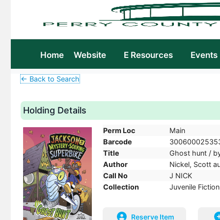
Home
Website
E Resources
Events
← Back to Search
Holding Details
Perm Loc
Main
Barcode
30060002535
Title
Ghost hunt / by
Author
Nickel, Scott a
Call No
J NICK
Collection
Juvenile Fiction
Reserve Item