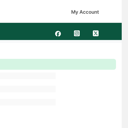
My Account