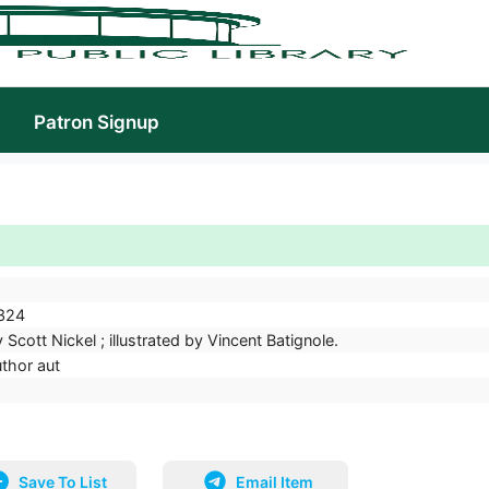
Patron Signup
324
 Scott Nickel ; illustrated by Vincent Batignole.
uthor aut
Save To List
Email Item