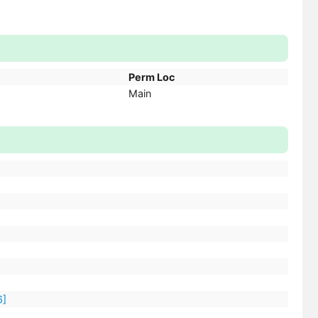
Perm Loc
Main
6]