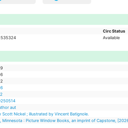
Circ Status
2535324
Available
89
96
02
26
72
20250514
uthor aut
 Scott Nickel ; illustrated by Vincent Batignole.
 Minnesota : Picture Window Books, an imprint of Capstone, [202