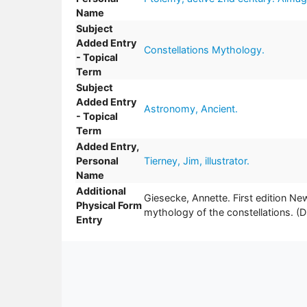
Name
Subject
Added Entry
Constellations Mythology.
- Topical
Term
Subject
Added Entry
Astronomy, Ancient.
- Topical
Term
Added Entry,
Personal
Tierney, Jim, illustrator.
Name
Additional
Giesecke, Annette. First edition Ne
Physical Form
mythology of the constellations
Entry