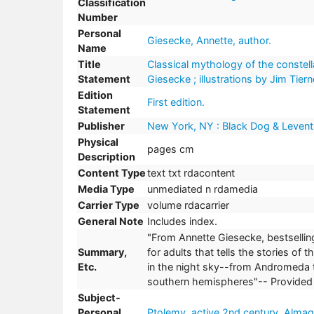
Classification
Number
Personal
Giesecke, Annette, author.
Name
Title
Classical mythology of the constella
Statement
Giesecke ; illustrations by Jim Tiern
Edition
First edition.
Statement
Publisher
New York, NY : Black Dog & Levent
Physical
pages cm
Description
Content Type
text txt rdacontent
Media Type
unmediated n rdamedia
Carrier Type
volume rdacarrier
General Note
Includes index.
"From Annette Giesecke, bestselling
Summary,
for adults that tells the stories of
Etc.
in the night sky--from Andromeda t
southern hemispheres"-- Provided 
Subject-
Personal
Ptolemy, active 2nd century. Almag