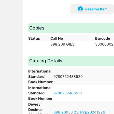
Reserve Item
Copies
Status
Call No
Barcode
398.209 GIES
30060002
Catalog Details
International
Standard
9780762488520
Book Number
International
Standard
9780762488513
Book Number
Dewey
Decimal
398.20938 23/eng/20241226