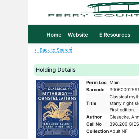
Home
Website
E Resources
← Back to Search
Holding Details
Perm Loc
Main
Barcode
3006000259
Classical myth
Title
starry night s
First edition.
Author
Giesecke, Ann
Call No
398.209 GIES
Collection
Adult NF