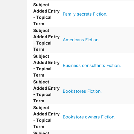
Subject
Added Entry
Family secrets Fiction.
- Topical
Term
Subject
Added Entry
Americans Fiction.
- Topical
Term
Subject
Added Entry
Business consultants Fiction.
- Topical
Term
Subject
Added Entry
Bookstores Fiction.
- Topical
Term
Subject
Added Entry
Bookstore owners Fiction.
- Topical
Term
Subject