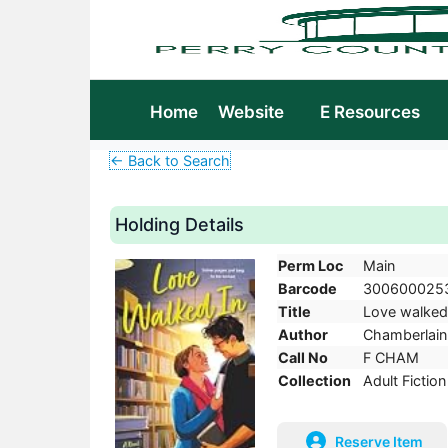
Home
Website
E Resources
← Back to Search
Holding Details
Perm Loc
Main
Barcode
300600025
Title
Love walked i
Author
Chamberlain,
Call No
F CHAM
Collection
Adult Fiction
Reserve Item