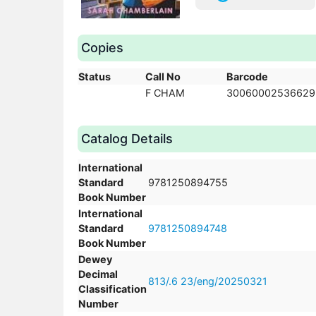
Copies
Status
Call No
Barcode
F CHAM
30060002536629
Catalog Details
International
Standard
9781250894755
Book Number
International
Standard
9781250894748
Book Number
Dewey
Decimal
813/.6 23/eng/20250321
Classification
Number