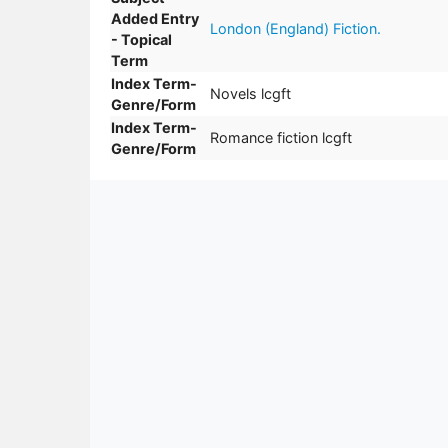
Added Entry
London (England) Fiction.
- Topical
Term
Index Term-
Novels lcgft
Genre/Form
Index Term-
Romance fiction lcgft
Genre/Form