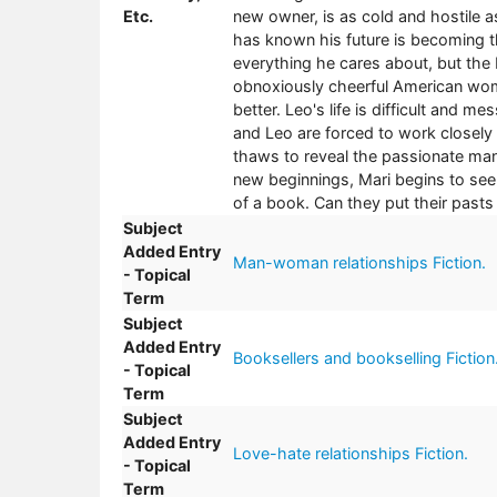
Etc.
new owner, is as cold and hostile a
has known his future is becoming t
everything he cares about, but the 
obnoxiously cheerful American wom
better. Leo's life is difficult and 
and Leo are forced to work closely t
thaws to reveal the passionate man 
new beginnings, Mari begins to see t
of a book. Can they put their pasts 
Subject
Added Entry
Man-woman relationships Fiction.
- Topical
Term
Subject
Added Entry
Booksellers and bookselling Fiction
- Topical
Term
Subject
Added Entry
Love-hate relationships Fiction.
- Topical
Term