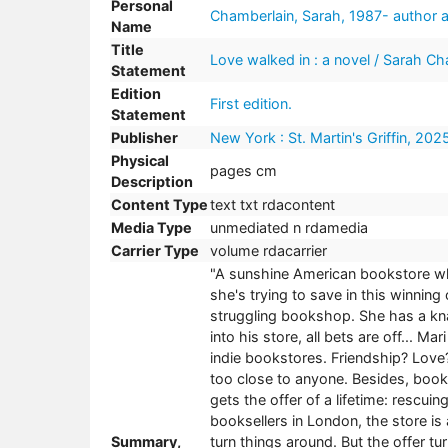
Personal
Chamberlain, Sarah, 1987- author a
Name
Title
Love walked in : a novel / Sarah Ch
Statement
Edition
First edition.
Statement
Publisher
New York : St. Martin's Griffin, 202
Physical
pages cm
Description
Content Type
text txt rdacontent
Media Type
unmediated n rdamedia
Carrier Type
volume rdacarrier
"A sunshine American bookstore wh
she's trying to save in this winnin
struggling bookshop. She has a kna
into his store, all bets are off... Ma
indie bookstores. Friendship? Love
too close to anyone. Besides, boo
gets the offer of a lifetime: rescu
booksellers in London, the store is
Summary,
turn things around. But the offer t