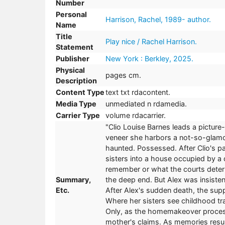
Number
Personal
Harrison, Rachel, 1989- author.
Name
Title
Play nice / Rachel Harrison.
Statement
Publisher
New York : Berkley, 2025.
Physical
pages cm.
Description
Content Type
text txt rdacontent.
Media Type
unmediated n rdamedia.
Carrier Type
volume rdacarrier.
"Clio Louise Barnes leads a picture-
veneer she harbors a not-so-glamor
haunted. Possessed. After Clio's p
sisters into a house occupied by a 
remember or what the courts deter
Summary,
the deep end. But Alex was insiste
Etc.
After Alex's sudden death, the sup
Where her sisters see childhood tra
Only, as the homemakeover process
mother's claims. As memories resur