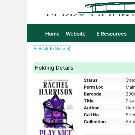
Home
Website
E Resources
← Back to Search
Holding Details
Status
Che
Perm Loc
Mai
Barcode
300
Title
Play
Author
Harr
Call No
F H
Collection
Adul