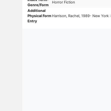
Horror Fiction
Genre/Form
Additional
Physical Form
Harrison, Rachel, 1989- New York
Entry