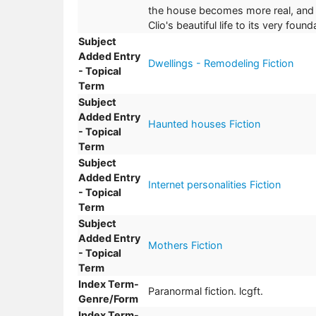
the house becomes more real, and mo
Clio's beautiful life to its very fou
Subject
Added Entry
Dwellings - Remodeling Fiction
- Topical
Term
Subject
Added Entry
Haunted houses Fiction
- Topical
Term
Subject
Added Entry
Internet personalities Fiction
- Topical
Term
Subject
Added Entry
Mothers Fiction
- Topical
Term
Index Term-
Paranormal fiction. lcgft.
Genre/Form
Index Term-