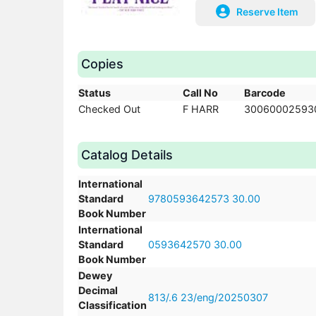
Reserve Item
Copies
Status
Call No
Barcode
Checked Out
F HARR
30060002593
Catalog Details
International
Standard
9780593642573 30.00
Book Number
International
Standard
0593642570 30.00
Book Number
Dewey
Decimal
813/.6 23/eng/20250307
Classification