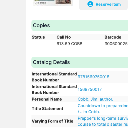
Reserve Item
Copies
Status
Call No
Barcode
613.69 COBB
300600025
Catalog Details
International Standard
9781569750018
Book Number
International Standard
1569750017
Book Number
Personal Name
Cobb, Jim, author.
Countdown to preparedness
Title Statement
/ Jim Cobb.
Prepper's long-term survi
Varying Form of Title
course to total disaster r