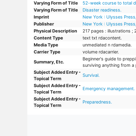
Varying Form of Title
52-week course to total d
Varying Form of Title
Disaster readiness.
Imprint
New York : Ulysses Press
Publisher
New York : Ulysses Press
Physical Description
217 pages : illustrations ;
Content Type
text txt rdacontent.
Media Type
unmediated n rdamedia.
Carrier Type
volume rdacarrier.
Beginner's guide to prepp
Summary, Etc.
surviving anything from a 
Subject Added Entry -
Survival.
Topical Term
Subject Added Entry -
Emergency management.
Topical Term
Subject Added Entry -
Preparedness.
Topical Term