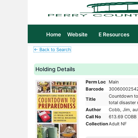
Home
Website
E Resources
← Back to Search
Holding Details
Perm Loc
Main
Barcode
3006000254
Countdown to 
Title
total disaster
Author
Cobb, Jim, au
Call No
613.69 COBB
Collection
Adult NF