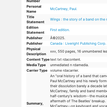
Number
Personal
McCartney, Paul.
Name
Title
Wings : the story of a band on the 
Statement
Edition
First edition.
Statement
Publisher
Â©2025.
Publisher
Canada : Liveright Publishing Corp
Physical
xxv, 550 pages, 16 unnumbered leav
Description
Content Type
text txt rdacontent.
Media Type
unmediated n rdamedia.
Carrier Type
volume rdacarrier.
An "oral history of a band that cam
Paul McCartney and his newly forme
their dissolution barely a decade l
McCartney, family and band member
half-century's wisdom--the musical
aftermath of The Beatles' breakup.
Summary,
McCartney--on keyboard and vocals