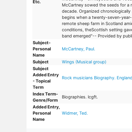
Etc.
McCartney sowed the seeds for a n
decade. Organized chronologically
begins when a twenty-seven-year-ol
remote sheep farm in Scotland amid
conditions, theScottish setting ga
band emerged"-- Provided by publi
Subject-
Personal
McCartney, Paul.
Name
Subject
Wings (Musical group)
Subject
Added Entry
Rock musicians Biography. Englan
- Topical
Term
Index Term-
Biographies. lcgft.
Genre/Form
Added Entry,
Personal
Widmer, Ted.
Name