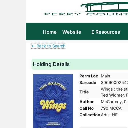
Home
Website
E Resources
← Back to Search
Holding Details
Perm Loc
Main
Barcode
3006000254
Wings : the st
Title
Ted Widmer. Fi
Author
McCartney, Pa
Call No
790 MCCA
Collection
Adult NF