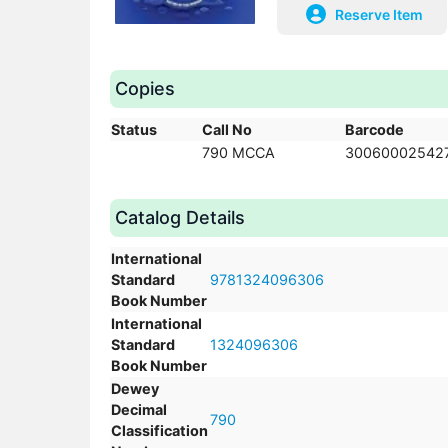
Reserve Item
Copies
Status
Call No
Barcode
790 MCCA
30060002542
Catalog Details
International
Standard
9781324096306
Book Number
International
Standard
1324096306
Book Number
Dewey
Decimal
790
Classification