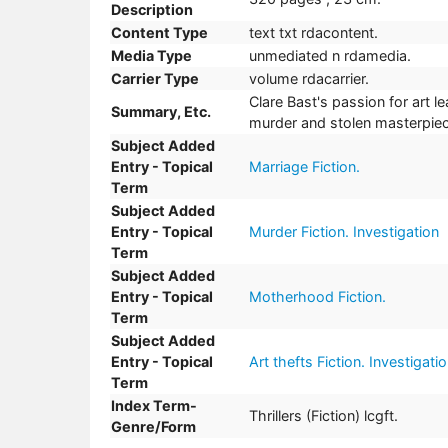
Description
Content Type
text txt rdacontent.
Media Type
unmediated n rdamedia.
Carrier Type
volume rdacarrier.
Clare Bast's passion for art le
Summary, Etc.
murder and stolen masterpiec
Subject Added
Entry - Topical
Marriage Fiction.
Term
Subject Added
Entry - Topical
Murder Fiction. Investigation
Term
Subject Added
Entry - Topical
Motherhood Fiction.
Term
Subject Added
Entry - Topical
Art thefts Fiction. Investigati
Term
Index Term-
Thrillers (Fiction) lcgft.
Genre/Form