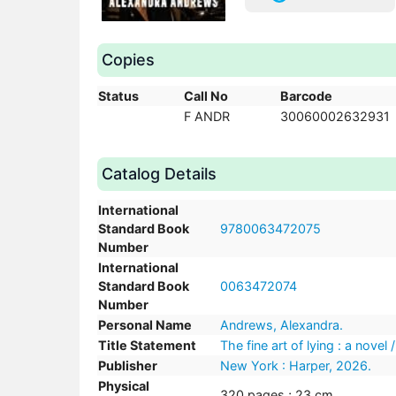
Copies
Status
Call No
Barcode
F ANDR
30060002632931
Catalog Details
International
Standard Book
9780063472075
Number
International
Standard Book
0063472074
Number
Personal Name
Andrews, Alexandra.
Title Statement
The fine art of lying : a nove
Publisher
New York : Harper, 2026.
Physical
320 pages ; 23 cm.