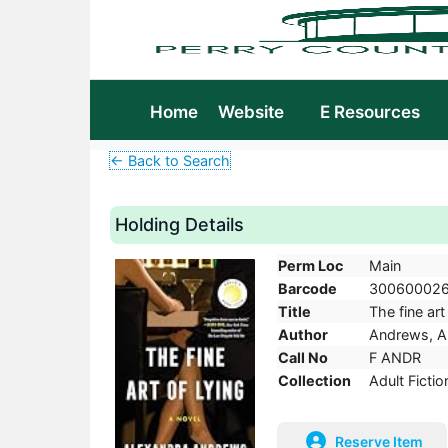
Home
Website
E Resources
← Back to Search
Holding Details
Perm Loc
Main
Barcode
30060002
Title
The fine art
Author
Andrews, A
Call No
F ANDR
Collection
Adult Fictio
Reserve Item