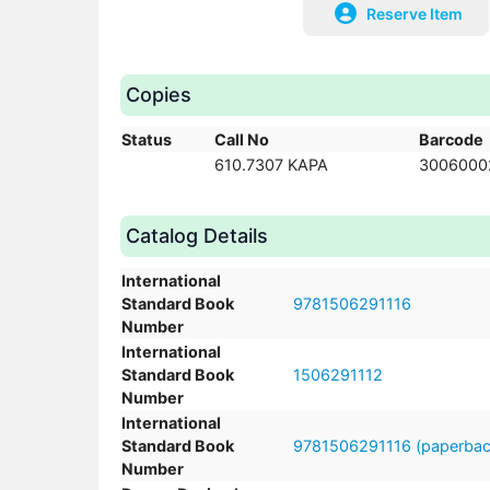
Reserve Item
Copies
Status
Call No
Barcode
610.7307 KAPA
3006000
Catalog Details
International
Standard Book
9781506291116
Number
International
Standard Book
1506291112
Number
International
Standard Book
9781506291116 (paperbac
Number