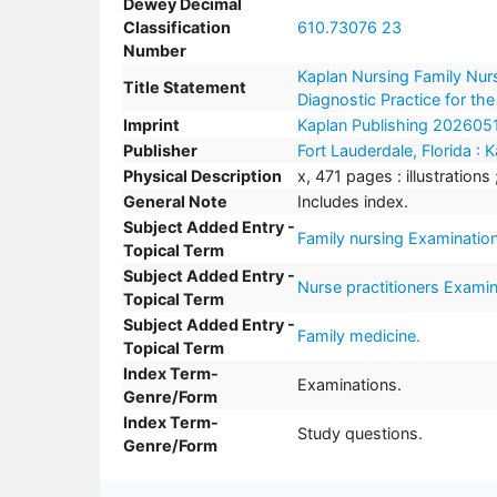
Dewey Decimal
Classification
610.73076 23
Number
Kaplan Nursing Family Nurs
Title Statement
Diagnostic Practice for th
Imprint
Kaplan Publishing 202605
Publisher
Fort Lauderdale, Florida :
Physical Description
x, 471 pages : illustrations
General Note
Includes index.
Subject Added Entry -
Family nursing Examination
Topical Term
Subject Added Entry -
Nurse practitioners Examin
Topical Term
Subject Added Entry -
Family medicine.
Topical Term
Index Term-
Examinations.
Genre/Form
Index Term-
Study questions.
Genre/Form