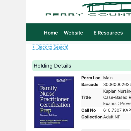
Home
Website
E Resources
← Back to Search
Holding Details
Perm Loc
Main
Barcode
3006000263
Kaplan Nursing
Title
Case-Based Re
Exams : Prove
Call No
610.7307 KA
Collection
Adult NF