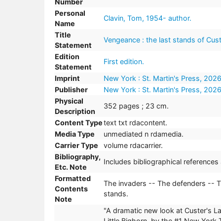
Number
Personal
Clavin, Tom, 1954- author.
Name
Title
Vengeance : the last stands of Custe
Statement
Edition
First edition.
Statement
Imprint
New York : St. Martin's Press, 2026
Publisher
New York : St. Martin's Press, 2026
Physical
352 pages ; 23 cm.
Description
Content Type
text txt rdacontent.
Media Type
unmediated n rdamedia.
Carrier Type
volume rdacarrier.
Bibliography,
Includes bibliographical references
Etc. Note
Formatted
The invaders -- The defenders -- T
Contents
stands.
Note
"A dramatic new look at Custer's Las
Little Bighorn, by the #1 New York 