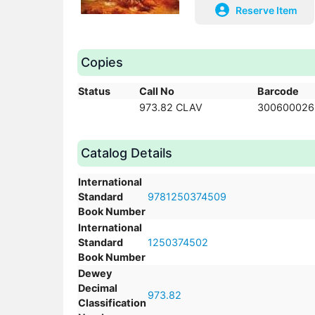
Reserve Item
Copies
Status
Call No
Barcode
973.82 CLAV
300600026
Catalog Details
International
Standard
9781250374509
Book Number
International
Standard
1250374502
Book Number
Dewey
Decimal
973.82
Classification