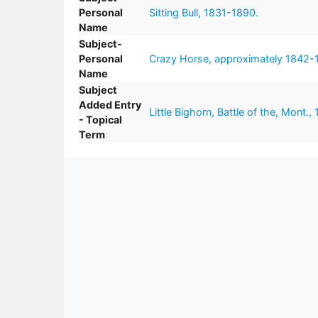
Personal
Sitting Bull, 1831-1890.
Name
Subject-
Personal
Crazy Horse, approximately 1842-
Name
Subject
Added Entry
Little Bighorn, Battle of the, Mont.,
- Topical
Term