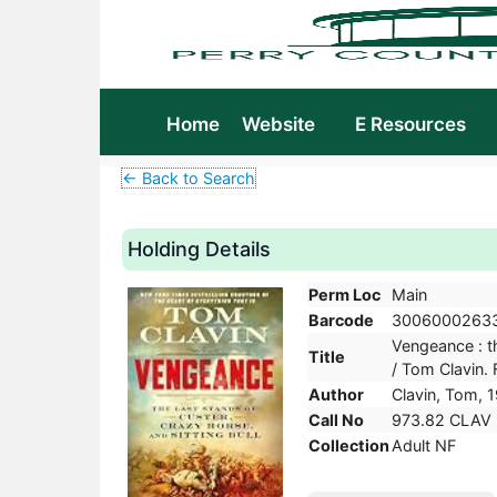
Home
Website
E Resources
← Back to Search
Holding Details
Perm Loc
Main
Barcode
3006000263
Vengeance : th
Title
/ Tom Clavin. F
Author
Clavin, Tom, 
Call No
973.82 CLAV
Collection
Adult NF