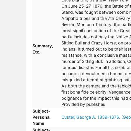
On June 25-27, 1876, the Battle of 
Stand, was fought between combine
Arapaho tribes and the 7th Cavalry 
River in Montana Territory, the batt
most significant action of the Great
battle includes not only the Native
Sitting Bull and Crazy Horse, on pr
Summary,
Indians. It turned out to be their 
Etc.
resistance, with a conclusive mass
murder of Sitting Bull. In addition, 
famous disaster. For all his celebra
became a devout media hound, des
misguided attempt at grabbing nati
As both the camera and the tablo
first bona fide celebrity. Vengeance 
poignance for the impact this had
Provided by publisher.
Subject-
Personal
Custer, George A. 1839-1876. (Geo
Name
Subject-