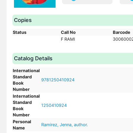
Copies
Status
Call No
Barcode
F RAMI
3006000
Catalog Details
International
Standard
9781250410924
Book
Number
International
Standard
1250410924
Book
Number
Personal
Ramirez, Jenna, author.
Name