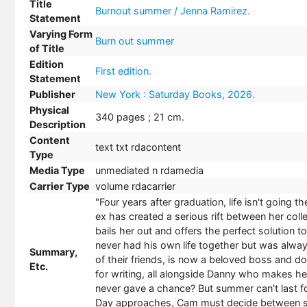
Title
Burnout summer / Jenna Ramirez.
Statement
Varying Form
Burn out summer
of Title
Edition
First edition.
Statement
Publisher
New York : Saturday Books, 2026.
Physical
340 pages ; 21 cm.
Description
Content
text txt rdacontent
Type
Media Type
unmediated n rdamedia
Carrier Type
volume rdacarrier
"Four years after graduation, life isn't going
ex has created a serious rift between her colle
bails her out and offers the perfect solution
never had his own life together but was alway
Summary,
of their friends, is now a beloved boss and d
Etc.
for writing, all alongside Danny who makes her 
never gave a chance? But summer can't last for
Day approaches, Cam must decide between snuf