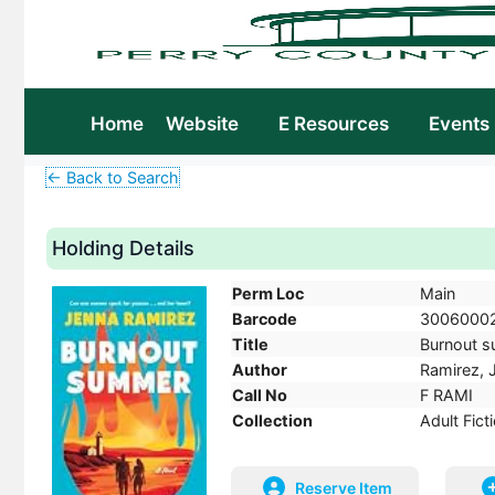
Home
Website
E Resources
Events
← Back to Search
Holding Details
Perm Loc
Main
Barcode
3006000
Title
Burnout su
Author
Ramirez, 
Call No
F RAMI
Collection
Adult Fict
Reserve Item