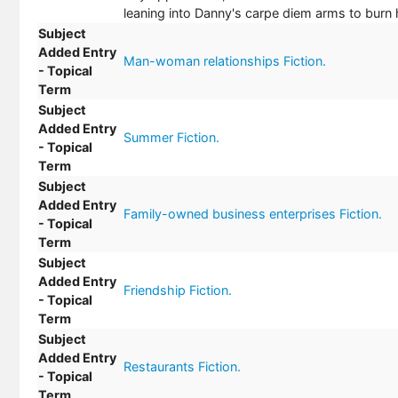
leaning into Danny's carpe diem arms to burn 
Subject
Added Entry
Man-woman relationships Fiction.
- Topical
Term
Subject
Added Entry
Summer Fiction.
- Topical
Term
Subject
Added Entry
Family-owned business enterprises Fiction.
- Topical
Term
Subject
Added Entry
Friendship Fiction.
- Topical
Term
Subject
Added Entry
Restaurants Fiction.
- Topical
Term