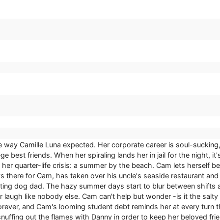
 the way Camille Luna expected. Her corporate career is soul-suckin
ge best friends. When her spiraling lands her in jail for the night, 
 to her quarter-life crisis: a summer by the beach. Cam lets herse
s there for Cam, has taken over his uncle's seaside restaurant and 
oting dog dad. The hazy summer days start to blur between shifts at
laugh like nobody else. Cam can't help but wonder -is it the salty w
ever, and Cam's looming student debt reminds her at every turn that 
fing out the flames with Danny in order to keep her beloved frien