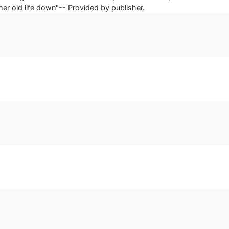
her old life down"-- Provided by publisher.