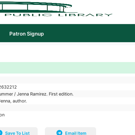
Patron Signup
2632212
mmer / Jenna Ramirez. First edition.
Jenna, author.
ion
Save To List
Email Item