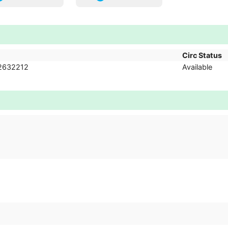
Circ Status
2632212
Available