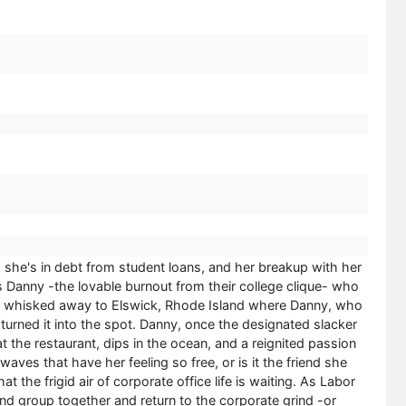
g, she's in debt from student loans, and her breakup with her
it's Danny -the lovable burnout from their college clique- who
lf be whisked away to Elswick, Rhode Island where Danny, who
turned it into the spot. Danny, once the designated slacker
 the restaurant, dips in the ocean, and a reignited passion
aves that have her feeling so free, or is it the friend she
the frigid air of corporate office life is waiting. As Labor
d group together and return to the corporate grind -or