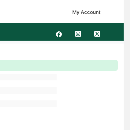
My Account