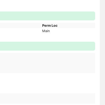
Perm Loc
Main