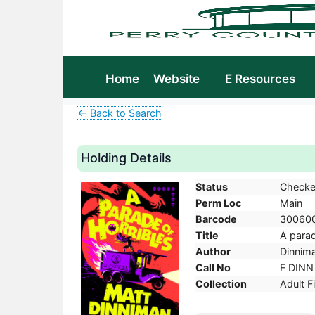
Home
Website
E Resources
← Back to Search
Holding Details
Status
Checke
Perm Loc
Main
Barcode
30060
Title
A parad
Author
Dinnima
Call No
F DINN
Collection
Adult F