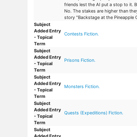
friends lest the AI put a stop to it.
No. The stakes are higher than they
story "Backstage at the Pineapple C
Subject
Added Entry
Contests Fiction.
- Topical
Term
Subject
Added Entry
Prisons Fiction.
- Topical
Term
Subject
Added Entry
Monsters Fiction.
- Topical
Term
Subject
Added Entry
Quests (Expeditions) Fiction.
- Topical
Term
Subject
Added Entry