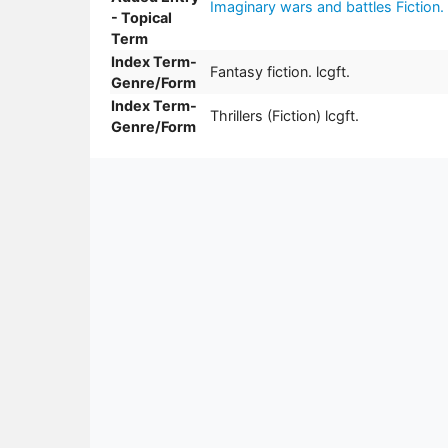
Imaginary wars and battles Fiction.
- Topical
Term
Index Term-
Fantasy fiction. lcgft.
Genre/Form
Index Term-
Thrillers (Fiction) lcgft.
Genre/Form