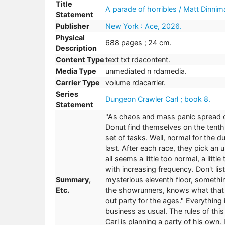
Title
A parade of horribles / Matt Dinnim
Statement
Publisher
New York : Ace, 2026.
Physical
688 pages ; 24 cm.
Description
Content Type
text txt rdacontent.
Media Type
unmediated n rdamedia.
Carrier Type
volume rdacarrier.
Series
Dungeon Crawler Carl ; book 8.
Statement
"As chaos and mass panic spread o
Donut find themselves on the tenth 
set of tasks. Well, normal for the 
last. After each race, they pick an 
all seems a little too normal, a litt
with increasing frequency. Don't l
Summary,
mysterious eleventh floor, somethi
Etc.
the showrunners, knows what that 
out party for the ages." Everything is
business as usual. The rules of this
Carl is planning a party of his own.