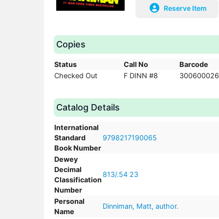
Reserve Item
Copies
Status
Call No
Barcode
Checked Out
F DINN #8
300600026
Catalog Details
International
Standard
9798217190065
Book Number
Dewey
Decimal
813/.54 23
Classification
Number
Personal
Dinniman, Matt, author.
Name