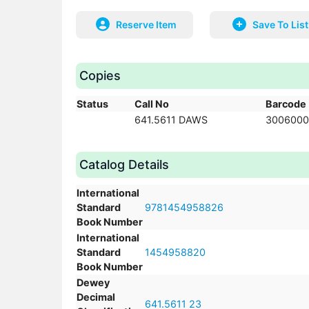
Reserve Item
Save To List
Copies
Status
Call No
Barcode
641.5611 DAWS
3006000
Catalog Details
International
Standard
9781454958826
Book Number
International
Standard
1454958820
Book Number
Dewey
Decimal
641.5611 23