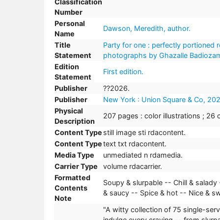
Classification
Number
Personal
Dawson, Meredith, author.
Name
Title
Party for one : perfectly portioned
Statement
photographs by Ghazalle Badiozam
Edition
First edition.
Statement
Publisher
??2026.
Publisher
New York : Union Square & Co, 202
Physical
207 pages : color illustrations ; 26 
Description
Content Type
still image sti rdacontent.
Content Type
text txt rdacontent.
Media Type
unmediated n rdamedia.
Carrier Type
volume rdacarrier.
Formatted
Soupy & slurpable -- Chill & salady
Contents
& saucy -- Spice & hot -- Nice & s
Note
"A witty collection of 75 single-s
indulge every craving -- from slurpa