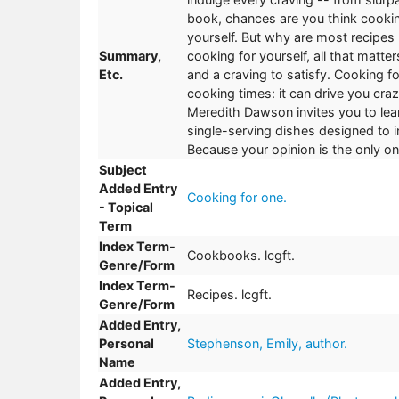
book, chances are you think cooking
yourself. But why are most recipes
Summary,
cooking for yourself, all that matte
Etc.
and a craving to satisfy. Cooking 
cooking times: it can drive you cra
Meredith Dawson invites you to lean
single-serving dishes designed to
Because your opinion is the only on
Subject
Added Entry
Cooking for one.
- Topical
Term
Index Term-
Cookbooks. lcgft.
Genre/Form
Index Term-
Recipes. lcgft.
Genre/Form
Added Entry,
Personal
Stephenson, Emily, author.
Name
Added Entry,