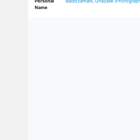
Personal
Badiozamani, Ghazalle (Photograph
Name