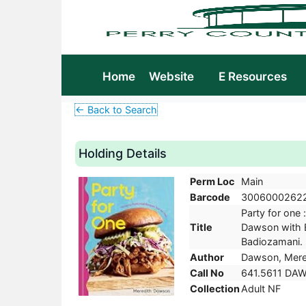
Home
Website
E Resources
← Back to Search
Holding Details
Perm Loc
Main
Barcode
3006000262
Party for one 
Title
Dawson with 
Badiozamani. F
Author
Dawson, Mered
Call No
641.5611 DA
Collection
Adult NF