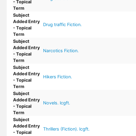
- Topical
Term
Subject
Added Entry
Drug traffic Fiction.
- Topical
Term
Subject
Added Entry
Narcotics Fiction.
- Topical
Term
Subject
Added Entry
Hikers Fiction.
- Topical
Term
Subject
Added Entry
Novels. lcgft.
- Topical
Term
Subject
Added Entry
Thrillers (Fiction). lcgft.
- Topical