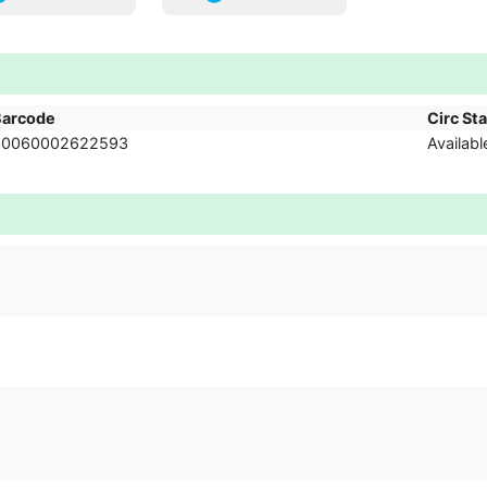
Barcode
Circ St
30060002622593
Availabl