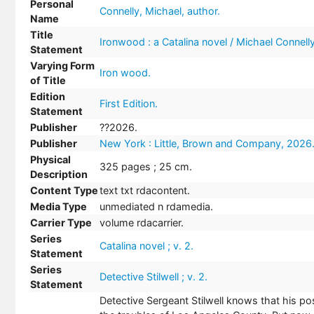
Personal
Connelly, Michael, author.
Name
Title
Ironwood : a Catalina novel / Michael Connelly
Statement
Varying Form
Iron wood.
of Title
Edition
First Edition.
Statement
Publisher
??2026.
Publisher
New York : Little, Brown and Company, 2026
Physical
325 pages ; 25 cm.
Description
Content Type
text txt rdacontent.
Media Type
unmediated n rdamedia.
Carrier Type
volume rdacarrier.
Series
Catalina novel ; v. 2.
Statement
Series
Detective Stilwell ; v. 2.
Statement
Detective Sergeant Stilwell knows that his po