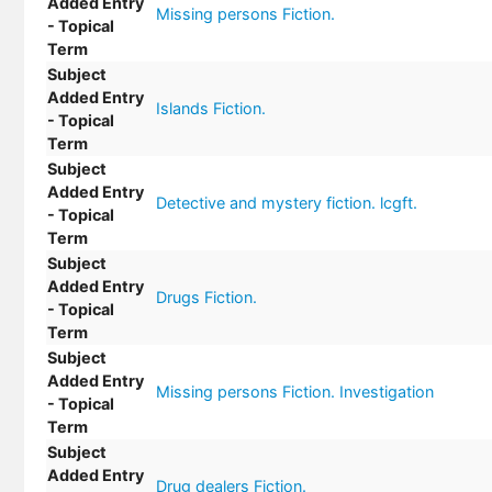
Added Entry
Missing persons Fiction.
- Topical
Term
Subject
Added Entry
Islands Fiction.
- Topical
Term
Subject
Added Entry
Detective and mystery fiction. lcgft.
- Topical
Term
Subject
Added Entry
Drugs Fiction.
- Topical
Term
Subject
Added Entry
Missing persons Fiction. Investigation
- Topical
Term
Subject
Added Entry
Drug dealers Fiction.