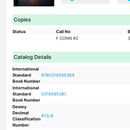
Copies
Status
Call No
F CONN #2
Catalog Details
International
Standard
9780316595384
Book Number
International
Standard
0316595381
Book Number
Dewey
Decimal
813/.6
Classification
Number