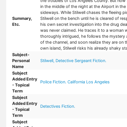
the troubles of Los Angeles County. But now a 
in the middle of the night at the Airport in t
sideways. While Stilwell chases the fleeing pi
Summary,
Stilwell on the bench until he is cleared of r
Etc.
his own secret investigation into the drug dea
was never claimed. He traces it to a woman 
thoroughly intrigued, he follows the mystery 
of the channel, and soon realize they are on th
own island, Stilwell risks his already shaky 
Subject-
Personal
Stilwell, Detective Sergeant Fiction.
Name
Subject
Added Entry
Police Fiction. California Los Angeles
- Topical
Term
Subject
Added Entry
Detectives Fiction.
- Topical
Term
Subject