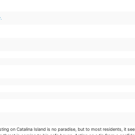
.
.
sting on Catalina Island is no paradise, but to most residents, it s