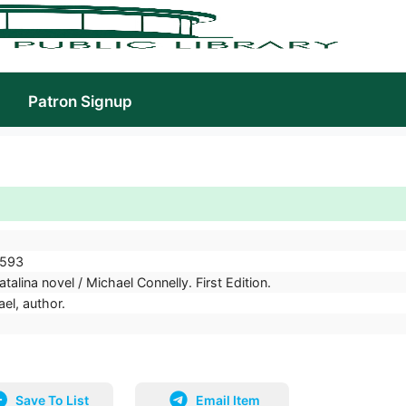
Patron Signup
593
talina novel / Michael Connelly. First Edition.
el, author.
Save To List
Email Item