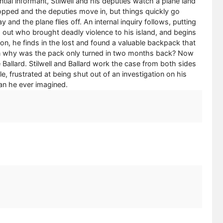
tial informant, Stilwell and his deputies watch a plane land
 dropped and the deputies move in, but things quickly go
and the plane flies off. An internal inquiry follows, putting
ind out who brought deadly violence to his island, and begins
ion, he finds in the lost and found a valuable backpack that
hen why was the pack only turned in two months back? Now
Ballard. Stilwell and Ballard work the case from both sides
le, frustrated at being shut out of an investigation on his
han he ever imagined.