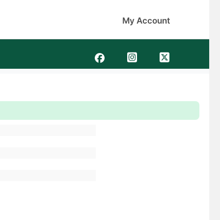
My Account