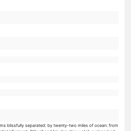
eems blissfully separated: by twenty-two miles of ocean: from