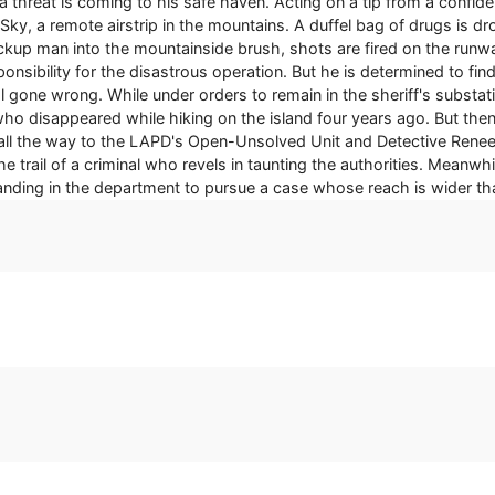
threat is coming to his safe haven. Acting on a tip from a confiden
he Sky, a remote airstrip in the mountains. A duffel bag of drugs is
ckup man into the mountainside brush, shots are fired on the runway 
esponsibility for the disastrous operation. But he is determined to f
l gone wrong. While under orders to remain in the sheriff's substat
who disappeared while hiking on the island four years ago. But t
all the way to the LAPD's Open-Unsolved Unit and Detective Renee 
e trail of a criminal who revels in taunting the authorities. Meanwhi
standing in the department to pursue a case whose reach is wider t