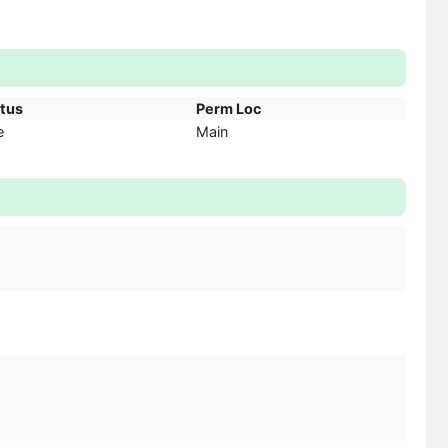
atus
Perm Loc
e
Main