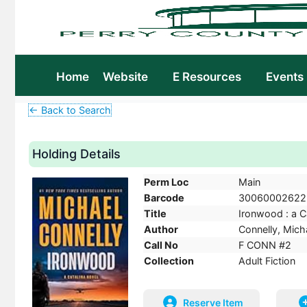
Home
Website
E Resources
Events
← Back to Search
Holding Details
Perm Loc
Main
Barcode
30060002622
Title
Ironwood : a Ca
Author
Connelly, Micha
Call No
F CONN #2
Collection
Adult Fiction
Reserve Item