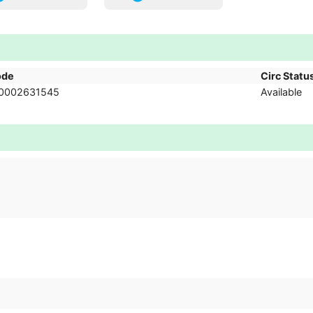
ode
Circ Statu
0002631545
Available