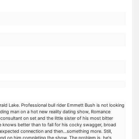
ld Lake. Professional bull rider Emmett Bush is not looking
eading man on a hot new reality dating show, Romance
onsultant on set and the little sister of his most bitter
 knows better than to fall for his cocky swagger, broad
expected connection and then...something more. Still,
epend on him completing the show. The problem is, he's