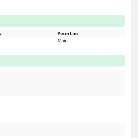
s
Perm Loc
Main