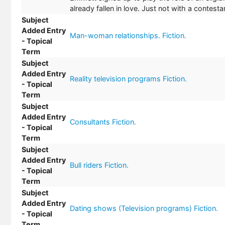
already fallen in love. Just not with a contesta
Subject
Added Entry
Man-woman relationships. Fiction.
- Topical
Term
Subject
Added Entry
Reality television programs Fiction.
- Topical
Term
Subject
Added Entry
Consultants Fiction.
- Topical
Term
Subject
Added Entry
Bull riders Fiction.
- Topical
Term
Subject
Added Entry
Dating shows (Television programs) Fiction.
- Topical
Term