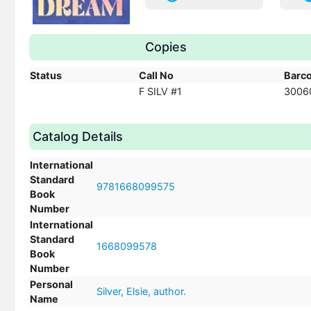
Copies
Status
Call No
Barc
F SILV #1
3006
Catalog Details
International
Standard
9781668099575
Book
Number
International
Standard
1668099578
Book
Number
Personal
Silver, Elsie, author.
Name