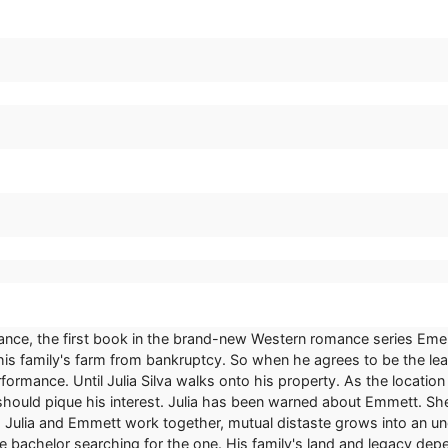
ance, the first book in the brand-new Western romance series Emera
e his family's farm from bankruptcy. So when he agrees to be the l
formance. Until Julia Silva walks onto his property. As the location c
should pique his interest. Julia has been warned about Emmett. She
 Julia and Emmett work together, mutual distaste grows into an un
ble bachelor searching for the one. His family's land and legacy d