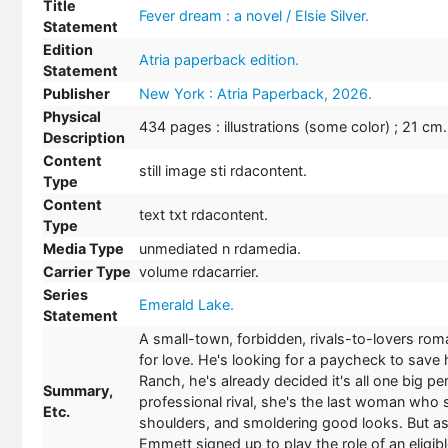
Title
Fever dream : a novel / Elsie Silver.
Statement
Edition
Atria paperback edition.
Statement
Publisher
New York : Atria Paperback, 2026.
Physical
434 pages : illustrations (some color) ; 21 cm.
Description
Content
still image sti rdacontent.
Type
Content
text txt rdacontent.
Type
Media Type
unmediated n rdamedia.
Carrier Type
volume rdacarrier.
Series
Emerald Lake.
Statement
A small-town, forbidden, rivals-to-lovers rom
for love. He's looking for a paycheck to sav
Ranch, he's already decided it's all one big per
Summary,
professional rival, she's the last woman who 
Etc.
shoulders, and smoldering good looks. But as
Emmett signed up to play the role of an eligi