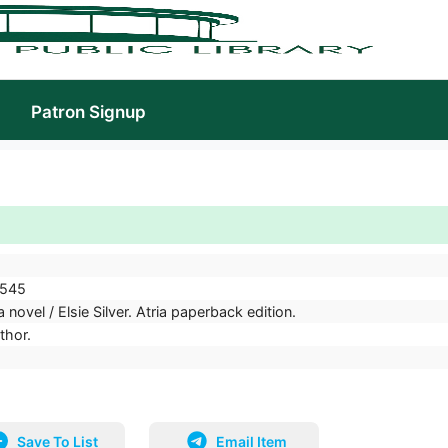
Patron Signup
545
 novel / Elsie Silver. Atria paperback edition.
uthor.
Save To List
Email Item