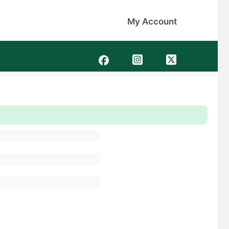
My Account