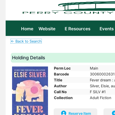
Home
Website
E Resources
Events
← Back to Search
Holding Details
Perm Loc
Main
Barcode
30060002631
Title
Fever dream : a
Author
Silver, Elsie, a
Call No
F SILV #1
Collection
Adult Fiction
Reserve Item