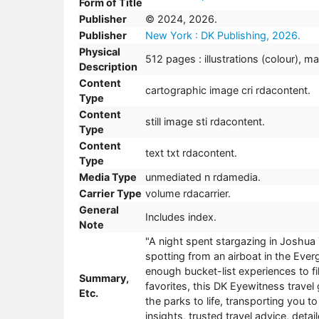
Form of Title
Publisher
© 2024, 2026.
Publisher
New York : DK Publishing, 2026.
Physical
512 pages : illustrations (colour), m
Description
Content
cartographic image cri rdacontent.
Type
Content
still image sti rdacontent.
Type
Content
text txt rdacontent.
Type
Media Type
unmediated n rdamedia.
Carrier Type
volume rdacarrier.
General
Includes index.
Note
"A night spent stargazing in Joshua 
spotting from an airboat in the Ever
enough bucket-list experiences to fil
Summary,
favorites, this DK Eyewitness travel 
Etc.
the parks to life, transporting you t
insights, trusted travel advice, det