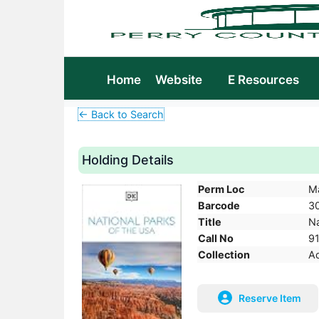
Home
Website
E Resources
← Back to Search
Holding Details
Perm Loc
M
Barcode
3
Title
Na
Call No
9
Collection
Ad
Reserve Item