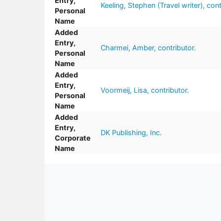
Entry,
Keeling, Stephen (Travel writer), cont
Personal
Name
Added
Entry,
Charmei, Amber, contributor.
Personal
Name
Added
Entry,
Voormeij, Lisa, contributor.
Personal
Name
Added
Entry,
DK Publishing, Inc.
Corporate
Name