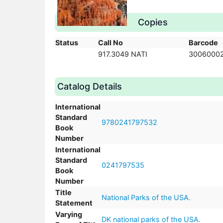
Copies
Status
Call No
Barcode
917.3049 NATI
3006000
Catalog Details
International
Standard
9780241797532
Book
Number
International
Standard
0241797535
Book
Number
Title
National Parks of the USA.
Statement
Varying
DK national parks of the USA.