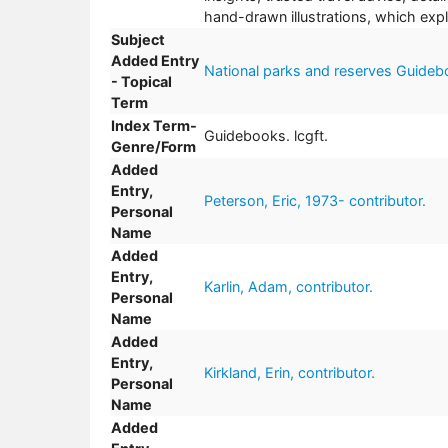
hand-drawn illustrations, which expl
Subject
Added Entry
National parks and reserves Guideb
- Topical
Term
Index Term-
Guidebooks. lcgft.
Genre/Form
Added
Entry,
Peterson, Eric, 1973- contributor.
Personal
Name
Added
Entry,
Karlin, Adam, contributor.
Personal
Name
Added
Entry,
Kirkland, Erin, contributor.
Personal
Name
Added