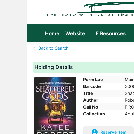
Home
Website
E Resources
← Back to Search
Holding Details
Perm Loc
Mai
Barcode
300
Title
Shat
Author
Robe
Call No
F R
Collection
Adul
Reserve Item