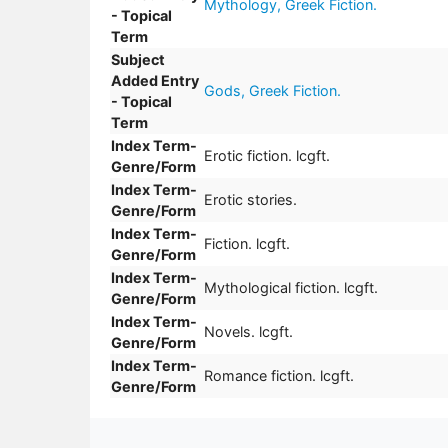
Mythology, Greek Fiction.
- Topical
Term
Subject
Added Entry
Gods, Greek Fiction.
- Topical
Term
Index Term-
Erotic fiction. lcgft.
Genre/Form
Index Term-
Erotic stories.
Genre/Form
Index Term-
Fiction. lcgft.
Genre/Form
Index Term-
Mythological fiction. lcgft.
Genre/Form
Index Term-
Novels. lcgft.
Genre/Form
Index Term-
Romance fiction. lcgft.
Genre/Form