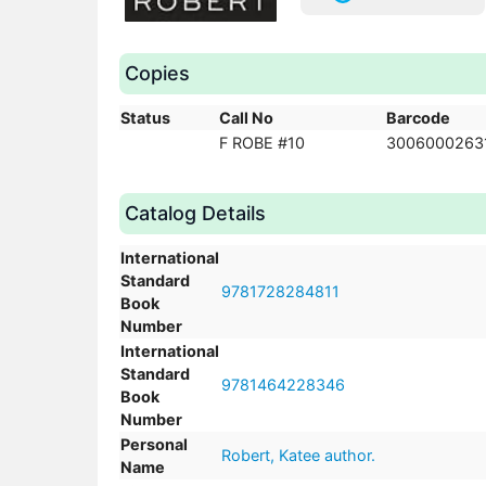
Copies
Status
Call No
Barcode
F ROBE #10
3006000263
Catalog Details
International
Standard
9781728284811
Book
Number
International
Standard
9781464228346
Book
Number
Personal
Robert, Katee author.
Name