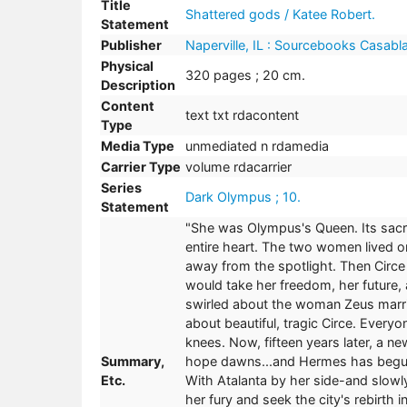
Title
Shattered gods / Katee Robert.
Statement
Publisher
Naperville, IL : Sourcebooks Casabl
Physical
320 pages ; 20 cm.
Description
Content
text txt rdacontent
Type
Media Type
unmediated n rdamedia
Carrier Type
volume rdacarrier
Series
Dark Olympus ; 10.
Statement
"She was Olympus's Queen. Its sacrif
entire heart. The two women lived on
away from the spotlight. Then Circe
would take her freedom, her future, a
swirled about the woman Zeus marrie
about beautiful, tragic Circe. Ever
knees. Now, fifteen years later, a n
Summary,
hope dawns...and Hermes has begun
Etc.
With Atalanta by her side-and slowly
her fury and seek the city's rebirth in