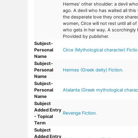
Hermes' other shoulder: a devil who
ago. A devil who has waited all this
the desperate love they once shared
women, Circe will not rest until all 
who gets in her way. A scorchingly 
Provided by publisher.
Subject-
Personal
Circe (Mythological character) Fictio
Name
Subject-
Personal
Hermes (Greek deity) Fiction.
Name
Subject-
Personal
Atalanta (Greek mythological charact
Name
Subject
Added Entry
Revenge Fiction.
- Topical
Term
Subject
Added Entry