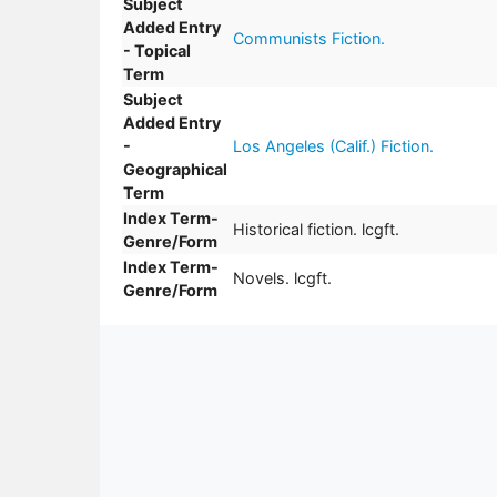
Subject
Added Entry
Communists Fiction.
- Topical
Term
Subject
Added Entry
-
Los Angeles (Calif.) Fiction.
Geographical
Term
Index Term-
Historical fiction. lcgft.
Genre/Form
Index Term-
Novels. lcgft.
Genre/Form