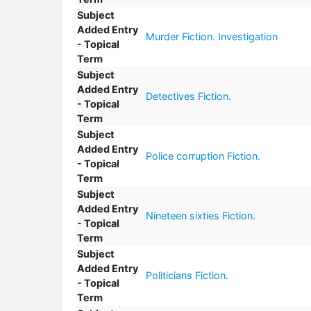
Subject
Added Entry
Murder Fiction. Investigation
- Topical
Term
Subject
Added Entry
Detectives Fiction.
- Topical
Term
Subject
Added Entry
Police corruption Fiction.
- Topical
Term
Subject
Added Entry
Nineteen sixties Fiction.
- Topical
Term
Subject
Added Entry
Politicians Fiction.
- Topical
Term