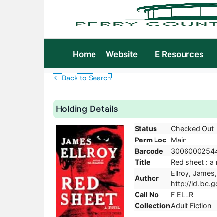
Home
Website
E Resources
← Back to Search
Holding Details
Status
Checked Out
Perm Loc
Main
Barcode
3006000254
Title
Red sheet : a 
Ellroy, James,
Author
http://id.loc.
Call No
F ELLR
Collection
Adult Fiction