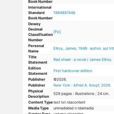
Book Number
International
Standard
1984897446
Book Number
Dewey
Decimal
[Fic]
Classification
Number
Personal
Ellroy, James, 1948- author. aut htt
Name
Title
Red sheet : a novel / James Ellroy.
Statement
Edition
First hardcover edition.
Statement
Publisher
©2026.
Publisher
New York : Alfred A. Knopf, 2026.
Physical
529 pages : illustrations ; 24 cm.
Description
Content Type
text txt rdacontent
Media Type
unmediated n rdamedia
Carrier Type
volume rdacarrier