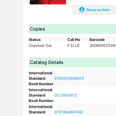
Reserve Item
Copies
Status
Call No
Barcode
Checked Out
F ELLR
30060002544
Catalog Details
International
Standard
9780525656814
Book Number
International
Standard
0525656812
Book Number
International
Standard
9781984897442