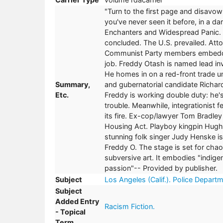
"Turn to the first page and disavo
you've never seen it before, in a da
Enchanters and Widespread Panic. It
concluded. The U.S. prevailed. Att
Communist Party members embedded
job. Freddy Otash is named lead in
He homes in on a red-front trade un
Summary,
and gubernatorial candidate Richa
Etc.
Freddy is working double duty: he'
trouble. Meanwhile, integrationist
its fire. Ex-cop/lawyer Tom Bradley
Housing Act. Playboy kingpin Hugh H
stunning folk singer Judy Henske is 
Freddy O. The stage is set for cha
subversive art. It embodies "indige
passion"-- Provided by publisher.
Subject
Los Angeles (Calif.). Police Departm
Subject
Added Entry
Racism Fiction.
- Topical
Term