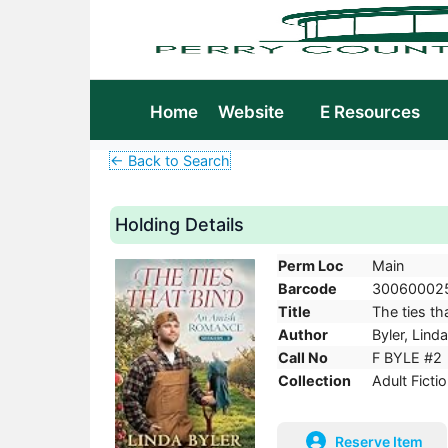
Home
Website
E Resources
← Back to Search
Holding Details
Perm Loc
Main
Barcode
30060002
Title
The ties th
Author
Byler, Linda
Call No
F BYLE #2
Collection
Adult Ficti
Reserve Item