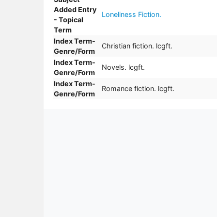
Added Entry
Loneliness Fiction.
- Topical
Term
Index Term-
Christian fiction. lcgft.
Genre/Form
Index Term-
Novels. lcgft.
Genre/Form
Index Term-
Romance fiction. lcgft.
Genre/Form