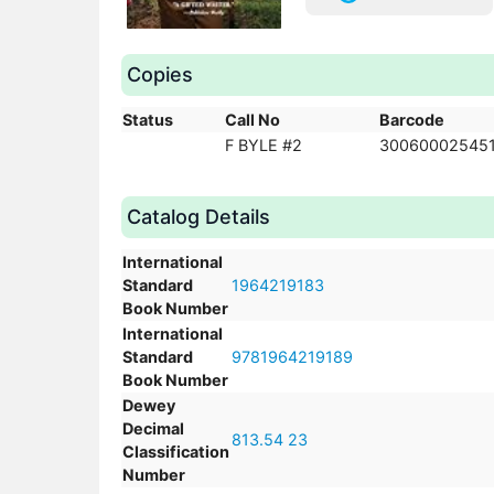
Copies
Status
Call No
Barcode
F BYLE #2
300600025451
Catalog Details
International
Standard
1964219183
Book Number
International
Standard
9781964219189
Book Number
Dewey
Decimal
813.54 23
Classification
Number