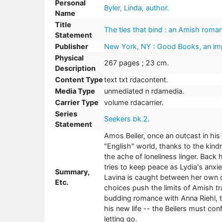
Personal
Byler, Linda, author.
Name
Title
The ties that bind : an Amish roman
Statement
Publisher
New York, NY : Good Books, an imp
Physical
267 pages ; 23 cm.
Description
Content Type
text txt rdacontent.
Media Type
unmediated n rdamedia.
Carrier Type
volume rdacarrier.
Series
Seekers bk.2.
Statement
Amos Beiler, once an outcast in h
"English" world, thanks to the kind
the ache of loneliness linger. Back 
tries to keep peace as Lydia's anxie
Summary,
Lavina is caught between her own d
Etc.
choices push the limits of Amish t
budding romance with Anna Riehl, t
his new life -- the Beilers must con
letting go.