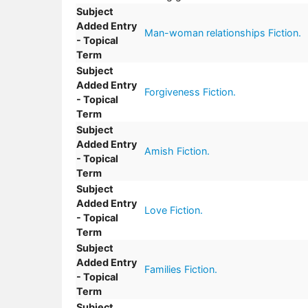
Subject
Added Entry
Man-woman relationships Fiction.
- Topical
Term
Subject
Added Entry
Forgiveness Fiction.
- Topical
Term
Subject
Added Entry
Amish Fiction.
- Topical
Term
Subject
Added Entry
Love Fiction.
- Topical
Term
Subject
Added Entry
Families Fiction.
- Topical
Term
Subject