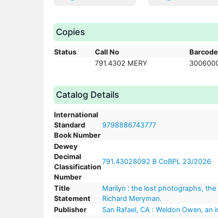
Copies
Status
Call No
Barcode
791.4302 MERY
300600
Catalog Details
International
Standard
9798886743777
Book Number
Dewey
Decimal
791.43028092 B CoBPL 23/2026
Classification
Number
Title
Marilyn : the lost photographs, the 
Statement
Richard Meryman.
Publisher
San Rafael, CA : Weldon Owen, an im