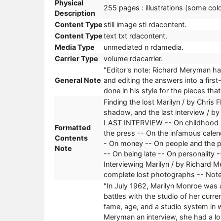
Physical
255 pages : illustrations (some colo
Description
Content Type
still image sti rdacontent.
Content Type
text txt rdacontent.
Media Type
unmediated n rdamedia.
Carrier Type
volume rdacarrier.
"Editor's note: Richard Meryman had
General Note
and editing the answers into a firs
done in his style for the pieces tha
Finding the lost Marilyn / by Chris
shadow, and the last interview / by
LAST INTERVIEW -- On childhood --
Formatted
the press -- On the infamous calen
Contents
- On money -- On people and the pu
Note
-- On being late -- On personality -
Interviewing Marilyn / by Richard M
complete lost photographs -- Note
"In July 1962, Marilyn Monroe was a
battles with the studio of her curr
fame, age, and a studio system in 
Meryman an interview, she had a lot