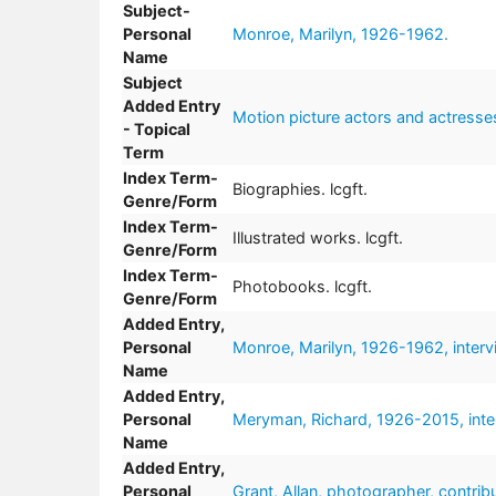
Subject-
Personal
Monroe, Marilyn, 1926-1962.
Name
Subject
Added Entry
Motion picture actors and actresse
- Topical
Term
Index Term-
Biographies. lcgft.
Genre/Form
Index Term-
Illustrated works. lcgft.
Genre/Form
Index Term-
Photobooks. lcgft.
Genre/Form
Added Entry,
Personal
Monroe, Marilyn, 1926-1962, interv
Name
Added Entry,
Personal
Meryman, Richard, 1926-2015, inter
Name
Added Entry,
Personal
Grant, Allan, photographer, contribu