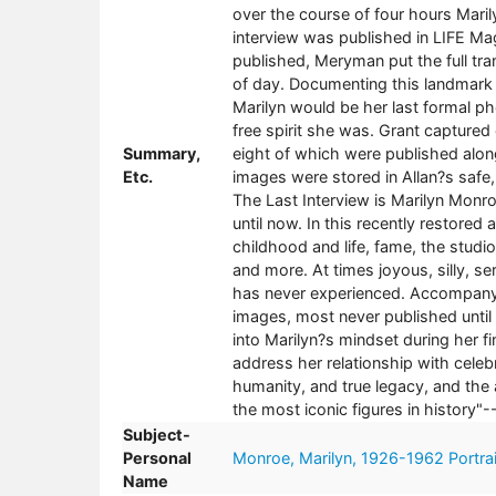
over the course of four hours Marily
interview was published in LIFE Mag
published, Meryman put the full trans
of day. Documenting this landmark i
Marilyn would be her last formal ph
free spirit she was. Grant captured
Summary,
eight of which were published alon
Etc.
images were stored in Allan?s safe
The Last Interview is Marilyn Monr
until now. In this recently restored
childhood and life, fame, the studi
and more. At times joyous, silly, se
has never experienced. Accompanyi
images, most never published until
into Marilyn?s mindset during her f
address her relationship with celeb
humanity, and true legacy, and the ap
the most iconic figures in history"-
Subject-
Personal
Monroe, Marilyn, 1926-1962 Portrai
Name