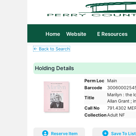
Home
Website
E Resources
← Back to Search
Holding Details
Perm Loc
Main
Barcode
3006000254
Marilyn : the 
Title
Allan Grant ;
Call No
791.4302 ME
Collection
Adult NF
Reserve Item
Save To List