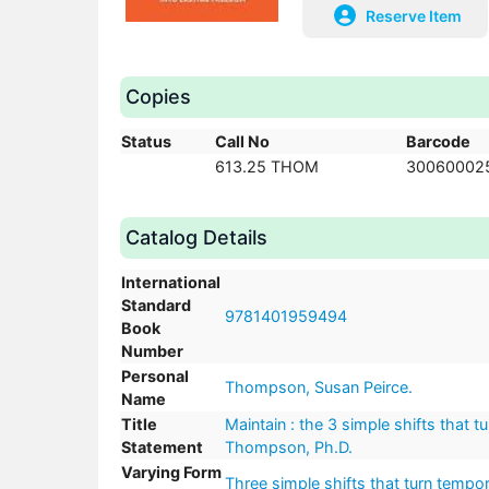
Reserve Item
Copies
Status
Call No
Barcode
613.25 THOM
30060002
Catalog Details
International
Standard
9781401959494
Book
Number
Personal
Thompson, Susan Peirce.
Name
Title
Maintain : the 3 simple shifts that 
Statement
Thompson, Ph.D.
Varying Form
Three simple shifts that turn tempor