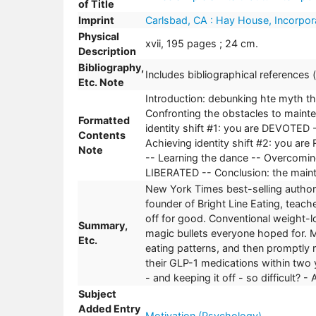
of Title
Imprint
Carlsbad, CA : Hay House, Incorpor
Physical
xvii, 195 pages ; 24 cm.
Description
Bibliography,
Includes bibliographical references
Etc. Note
Introduction: debunking hte myth tha
Confronting the obstacles to maint
Formatted
identity shift #1: you are DEVOTED 
Contents
Achieving identity shift #2: you ar
Note
-- Learning the dance -- Overcoming
LIBERATED -- Conclusion: the mai
New York Times best-selling author
founder of Bright Line Eating, teache
off for good. Conventional weight-l
Summary,
magic bullets everyone hoped for. M
Etc.
eating patterns, and then promptly 
their GLP-1 medications within two 
- and keeping it off - so difficult?
Subject
Added Entry
Motivation (Psychology)