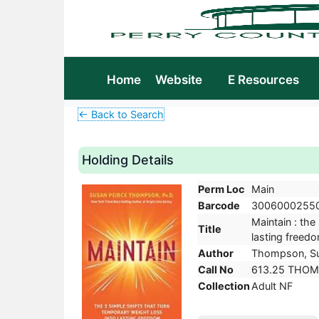
Home
Website
E Resources
← Back to Search
Holding Details
Perm Loc
Main
Barcode
3006000255
Maintain : the
Title
lasting freed
Author
Thompson, Su
Call No
613.25 THOM
Collection
Adult NF