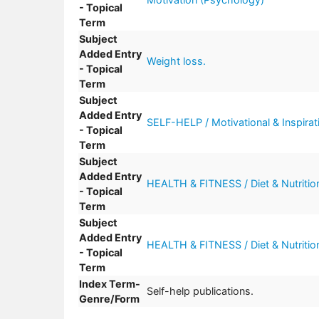
- Topical
Term
Subject
Added Entry
Weight loss.
- Topical
Term
Subject
Added Entry
SELF-HELP / Motivational & Inspirati
- Topical
Term
Subject
Added Entry
HEALTH & FITNESS / Diet & Nutritio
- Topical
Term
Subject
Added Entry
HEALTH & FITNESS / Diet & Nutrition
- Topical
Term
Index Term-
Self-help publications.
Genre/Form