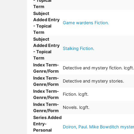
- Topical
Term
Subject
Added Entry
Game wardens Fiction.
- Topical
Term
Subject
Added Entry
Stalking Fiction.
- Topical
Term
Index Term-
Detective and mystery fiction. lcgft.
Genre/Form
Index Term-
Detective and mystery stories.
Genre/Form
Index Term-
Fiction. lcgft.
Genre/Form
Index Term-
Novels. lcgft.
Genre/Form
Series Added
Entry-
Doiron, Paul. Mike Bowditch mysteri
Personal