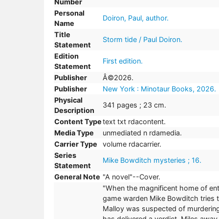
Number
Personal
Doiron, Paul, author.
Name
Title
Storm tide / Paul Doiron.
Statement
Edition
First edition.
Statement
Publisher
Â©2026.
Publisher
New York : Minotaur Books, 2026.
Physical
341 pages ; 23 cm.
Description
Content Type
text txt rdacontent.
Media Type
unmediated n rdamedia.
Carrier Type
volume rdacarrier.
Series
Mike Bowditch mysteries ; 16.
Statement
General Note
"A novel"--Cover.
"When the magnificent home of entr
game warden Mike Bowditch tries to 
Malloy was suspected of murdering 
has delivered a verdict. Miles away,