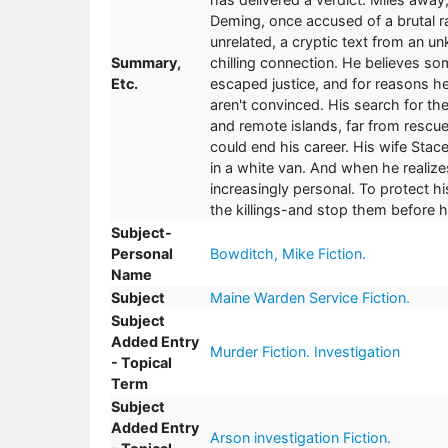
Deming, once accused of a brutal ra
unrelated, a cryptic text from an 
Summary,
chilling connection. He believes so
Etc.
escaped justice, and for reasons he 
aren't convinced. His search for th
and remote islands, far from rescue
could end his career. His wife Stace
in a white van. And when he realiz
increasingly personal. To protect 
the killings-and stop them before h
Subject-
Personal
Bowditch, Mike Fiction.
Name
Subject
Maine Warden Service Fiction.
Subject
Added Entry
Murder Fiction. Investigation
- Topical
Term
Subject
Added Entry
Arson investigation Fiction.