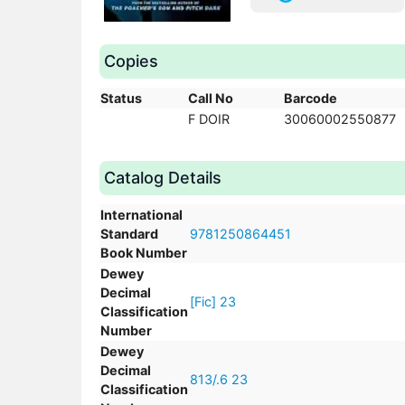
Copies
Status
Call No
Barcode
F DOIR
30060002550877
Catalog Details
International
Standard
9781250864451
Book Number
Dewey
Decimal
[Fic] 23
Classification
Number
Dewey
Decimal
813/.6 23
Classification