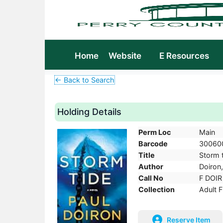
Home
Website
E Resources
← Back to Search
Holding Details
Perm Loc
Main
Barcode
30060
Title
Storm t
Author
Doiron,
Call No
F DOIR
Collection
Adult F
Reserve Item