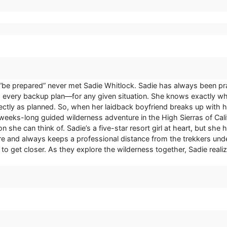
“be prepared” never met Sadie Whitlock. Sadie has always been pra
every backup plan—for any given situation. She knows exactly wha
fectly as planned. So, when her laidback boyfriend breaks up with h
weeks-long guided wilderness adventure in the High Sierras of Califo
n she can think of. Sadie’s a five-star resort girl at heart, but sh
re and always keeps a professional distance from the trekkers unde
g to get closer. As they explore the wilderness together, Sadie reali