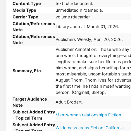
Content Type
text txt rdacontent.
Media Type
unmediated n rdamedia.
Carrier Type
volume rdacarrier.
Citation/References
Library Journal, March 01, 2026.
Note
Citation/References
Publishers Weekly, April 20, 2026.
Note
Publisher Annotation: Those who say 
one who’s thought of everything—and 
lengths to make sure her life runs per
him wrong, and signs herself up for a 
Summary, Etc.
most miserable, uncomfortable situatio
August Thorn. Thorn lives for adventu
the first time, he finds himself wantin
person. (Original), 384pp.
Target Audience
Adult Brodart.
Note
Subject Added Entry
Man-woman relationships Fiction.
- Topical Term
Subject Added Entry
Wilderness areas Fiction. California
- Topical Term