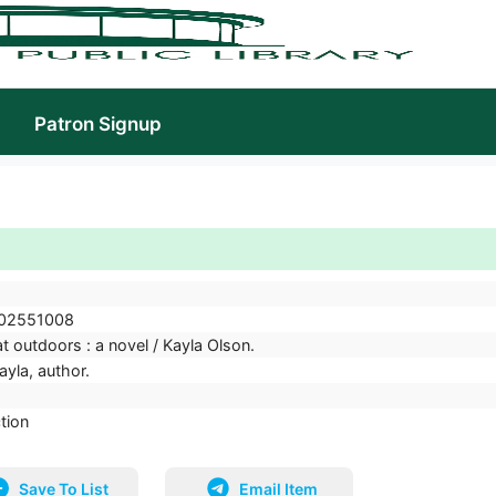
Patron Signup
02551008
t outdoors : a novel / Kayla Olson.
ayla, author.
ction
Save To List
Email Item