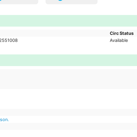
Circ Status
2551008
Available
lson.