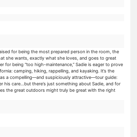
ised for being the most prepared person in the room, the
t she wants, exactly what she loves, and goes to great
er for being “too high-maintenance,” Sadie is eager to prove
rnia: camping, hiking, rappelling, and kayaking. It’s the
e has a compelling—and suspiciously attractive—tour guide:
r his care…but there’s just something about Sadie, and for
zes the great outdoors might truly be great with the right