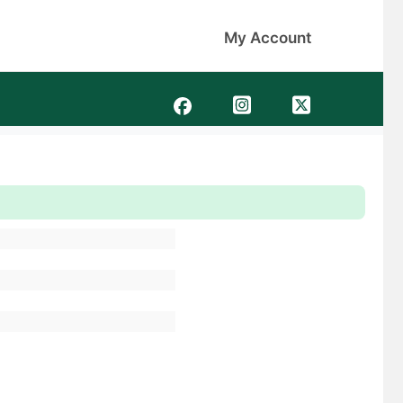
My Account