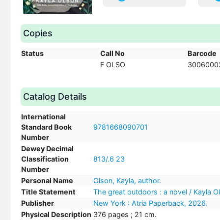
Copies
Status
Call No
Barcode
F OLSO
3006000
Catalog Details
International
Standard Book
9781668090701
Number
Dewey Decimal
Classification
813/.6 23
Number
Personal Name
Olson, Kayla, author.
Title Statement
The great outdoors : a novel / Kayla O
Publisher
New York : Atria Paperback, 2026.
Physical Description
376 pages ; 21 cm.