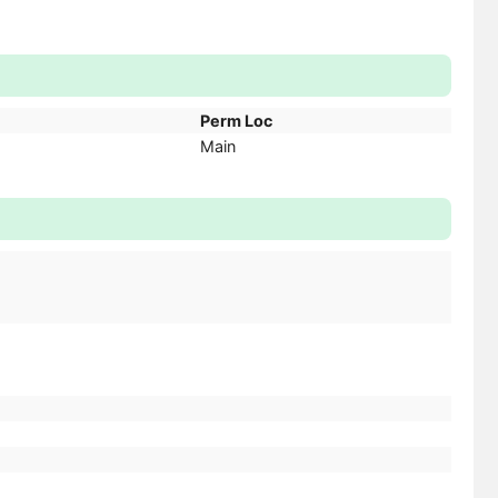
Perm Loc
Main