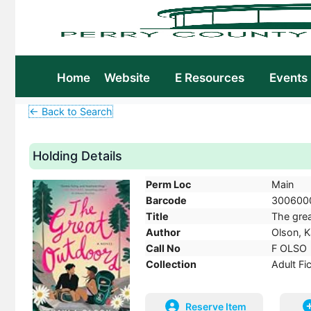
Home
Website
E Resources
Events
← Back to Search
Holding Details
Perm Loc
Main
Barcode
300600
Title
The grea
Author
Olson, K
Call No
F OLSO
Collection
Adult Fi
Reserve Item