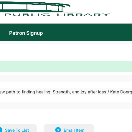
Patron Signup
ew path to finding healing, Strength, and joy after loss / Kate Doerg
Save To List
Email Item