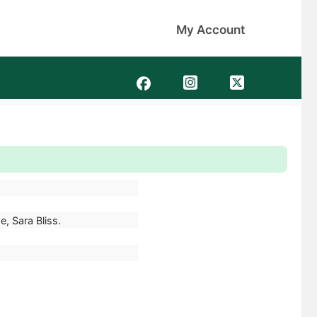
My Account
e, Sara Bliss.