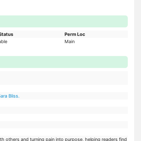
Status
Perm Loc
able
Main
ara Bliss.
th others and turning pain into purpose, helping readers find