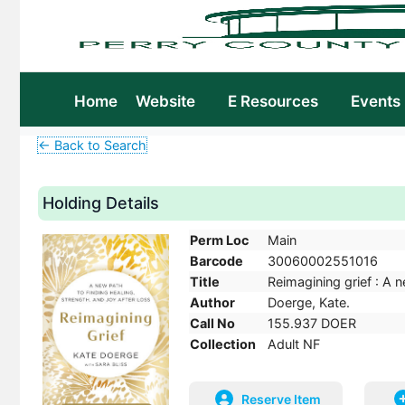
Home
Website
E Resources
Events
← Back to Search
Holding Details
Perm Loc
Main
Barcode
30060002551016
Title
Reimagining grief : A n
Author
Doerge, Kate.
Call No
155.937 DOER
Collection
Adult NF
Reserve Item