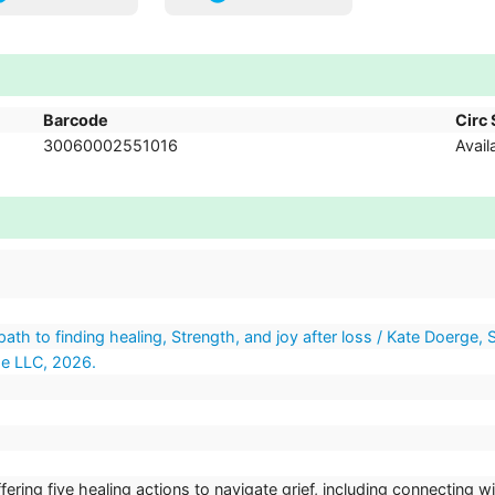
Barcode
Circ 
30060002551016
Avail
ath to finding healing, Strength, and joy after loss / Kate Doerge, S
se LLC, 2026.
ring five healing actions to navigate grief, including connecting wi