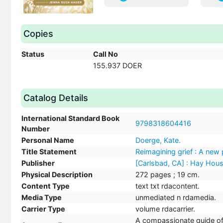
Copies
Status
Call No
155.937 DOER
Catalog Details
International Standard Book
9798318604416
Number
Personal Name
Doerge, Kate.
Title Statement
Reimagining grief : A new p
Publisher
[Carlsbad, CA] : Hay Hou
Physical Description
272 pages ; 19 cm.
Content Type
text txt rdacontent.
Media Type
unmediated n rdamedia.
Carrier Type
volume rdacarrier.
A compassionate guide offe